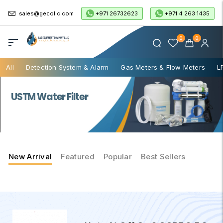
+971 26732623
+971 4 263 1435
sales@gecollc.com
0
0
All
Detection System & Alarm
Gas Meters & Flow Meters
L
USTM Water Filter
New Arrival
Featured
Popular
Best Sellers