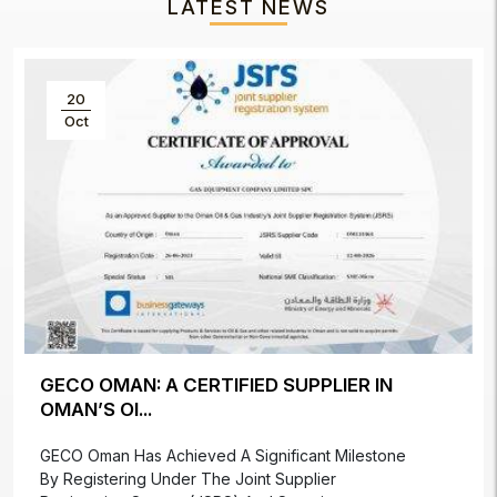
LATEST NEWS
20
Oct
GECO OMAN: A CERTIFIED SUPPLIER IN
OMAN’S OI...
GECO Oman Has Achieved A Significant Milestone
By Registering Under The Joint Supplier