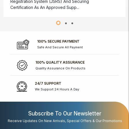
Registration System (JSRS) And Securing
Certification As An Approved Supp...
100% SECURE PAYMENT
Safe And Secure All Payment
100% QUALITY ASSURANCE
Quality Assurance On Products
24/7 SUPPORT
We Support 24 Hours A Day
Subscribe To Our Newsletter
Receive Updates On New Arrivals, Special Offers & Our Promotions