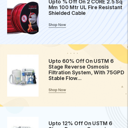
Upto % Off On 2 CORE 2.5 Sq
Mm 100 Mtr UL Fire Resistant
Shielded Cable
Shop Now
Upto 60% Off On USTM 6
Stage Reverse Osmosis
Filtration System, With 75GPD
Stable Flow...
Shop Now
Upto 12% Off On USTM 6