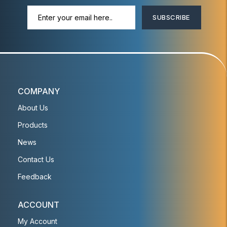
SUBSCRIBE
COMPANY
About Us
Products
News
Contact Us
Feedback
ACCOUNT
My Account