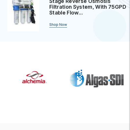
Stage Reverse Osmosis
Filtration System, With 75GPD
Stable Flow...
Shop Now