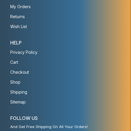
My Orders
Returns
Wish List
HELP
Privacy Policy
Cart
Checkout
Shop
Shipping
Sitemap
FOLLOW US
And Get Free Shipping On All Your Orders!