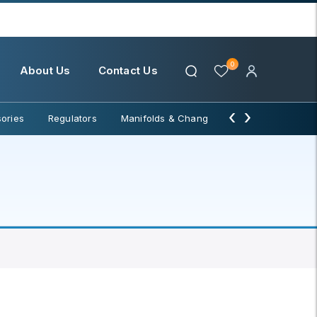
0
About Us
Contact Us
‹
›
ories
Regulators
Manifolds & Change Over
Water Filter