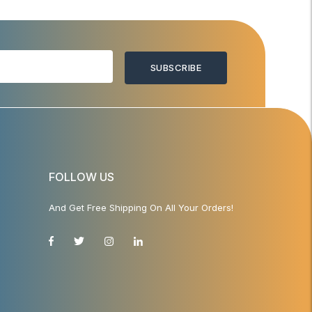
SUBSCRIBE
FOLLOW US
And Get Free Shipping On All Your Orders!