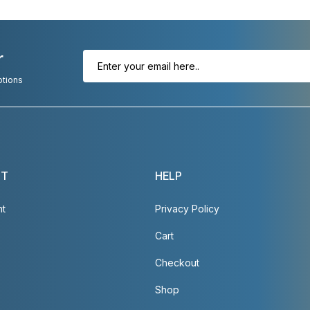
r
otions
NT
HELP
nt
Privacy Policy
Cart
Checkout
Shop