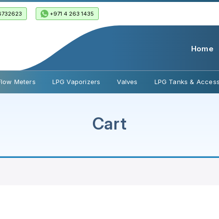
6732623
+971 4 263 1435
Home
Flow Meters
LPG Vaporizers
Valves
LPG Tanks & Access
Cart