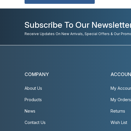
Subscribe To Our Newslette
Receive Updates On New Arrivals, Special Offers & Our Prom
COMPANY
ACCOU
About Us
My Accou
Products
My Orders
News
Returns
Contact Us
Wish List