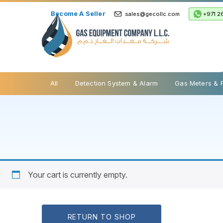
Become A Seller
+971 2
sales@gecollc.com
Safety Relief Valve
All
Detection System & Alarm
Gas Meters & 
Your cart is currently empty.
RETURN TO SHOP