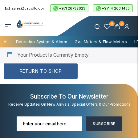
+971 26732623
+971 4 263 1435
sales@gecollc.com
0
0
All
Detection System & Alarm
Gas Meters & Flow Meters
L
Your Product Is Currently Empty.
RETURN TO SHOP
Subscribe To Our Newsletter
Receive Updates On New Arrivals, Special Offers & Our Promotions
SUBSCRIBE