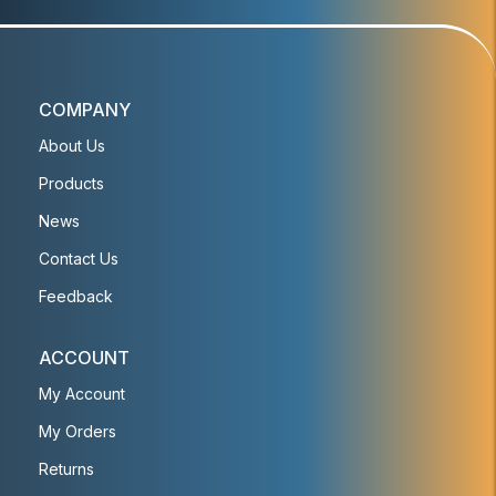
COMPANY
About Us
Products
News
Contact Us
Feedback
ACCOUNT
My Account
My Orders
Returns