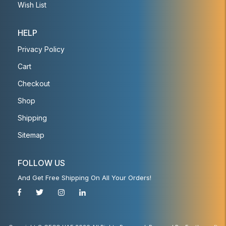
Wish List
HELP
Privacy Policy
Cart
Checkout
Shop
Shipping
Sitemap
FOLLOW US
And Get Free Shipping On All Your Orders!