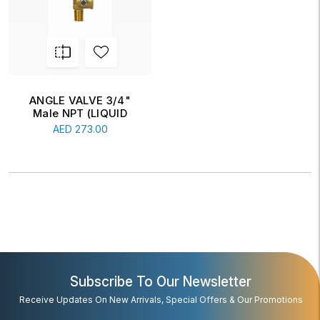
ANGLE VALVE 3/4"
Male NPT (LIQUID
WITHDRAWAL
AED
273.00
VALVE...
Subscribe To Our Newsletter
Receive Updates On New Arrivals, Special Offers & Our Promotions