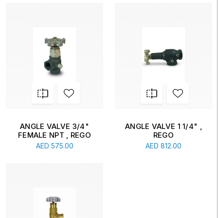
ANGLE VALVE 3/4"
ANGLE VALVE 1 1/4" ,
FEMALE NPT , REGO
REGO
AED
575.00
AED
812.00