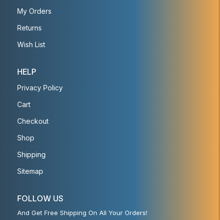
My Orders
Returns
Wish List
HELP
Privacy Policy
Cart
Checkout
Shop
Shipping
Sitemap
FOLLOW US
And Get Free Shipping On All Your Orders!