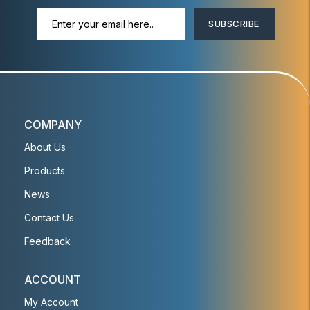
SUBSCRIBE
COMPANY
About Us
Products
News
Contact Us
Feedback
ACCOUNT
My Account