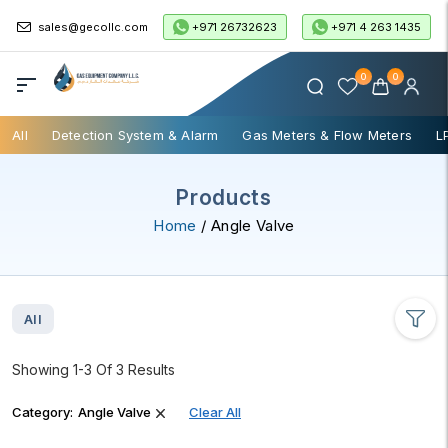
+971 26732623
+971 4 263 1435
sales@gecollc.com
0
0
All
Detection System & Alarm
Gas Meters & Flow Meters
L
Products
Home
/ Angle Valve
All
Showing 1-3 Of 3 Results
Category:
Angle Valve
Clear All