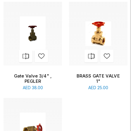
Gate Valve 3/4" ,
BRASS GATE VALVE
PEGLER
1"
AED
38.00
AED
25.00