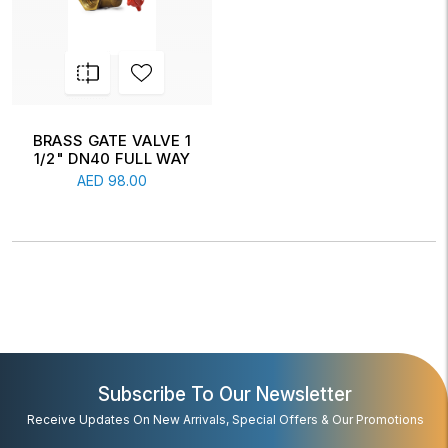
BRASS GATE VALVE 1
1/2" DN40 FULL WAY
AED
98.00
Subscribe To Our Newsletter
Receive Updates On New Arrivals, Special Offers & Our Promotions