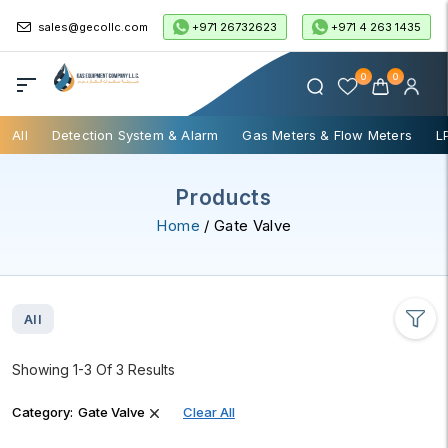
+971 26732623
+971 4 263 1435
sales@gecollc.com
0
0
All
Detection System & Alarm
Gas Meters & Flow Meters
L
Products
Home
/ Gate Valve
All
Showing 1-3 Of 3 Results
Category:
Gate Valve
Clear All