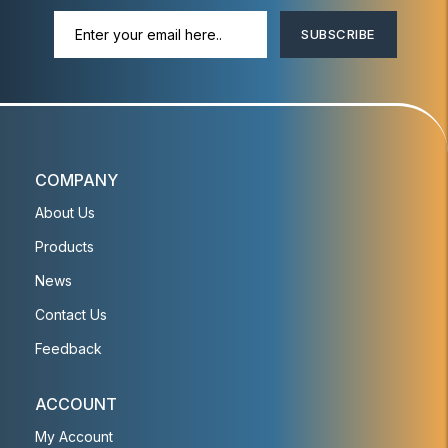
SUBSCRIBE
COMPANY
About Us
Products
News
Contact Us
Feedback
ACCOUNT
My Account