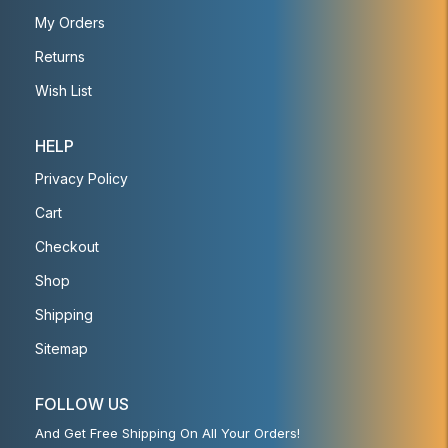
My Orders
Returns
Wish List
HELP
Privacy Policy
Cart
Checkout
Shop
Shipping
Sitemap
FOLLOW US
And Get Free Shipping On All Your Orders!