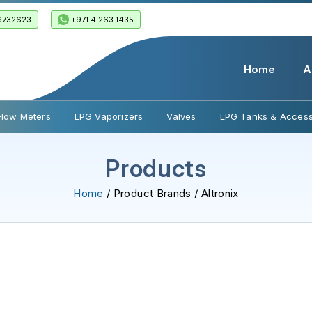
6732623
+971 4 263 1435
Home
A
Flow Meters
LPG Vaporizers
Valves
LPG Tanks & Access
Products
Home
/ Product Brands / Altronix