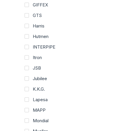
GIFFEX
GTS
Harris
Hutmen
INTERPIPE
Itron
JSB
Jubilee
K.K.G.
Lapesa
MAPP
Mondial