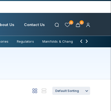
0
0
bout Us
Contact Us
‹
›
ories
Regulators
Manifolds & Change Over
Water Filter