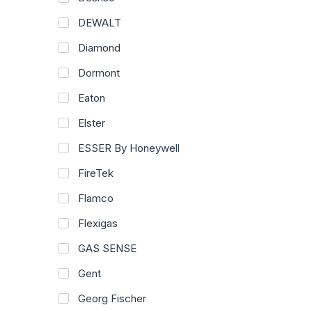
DEWALT
Diamond
Dormont
Eaton
Elster
ESSER By Honeywell
FireTek
Flamco
Flexigas
GAS SENSE
Gent
Georg Fischer