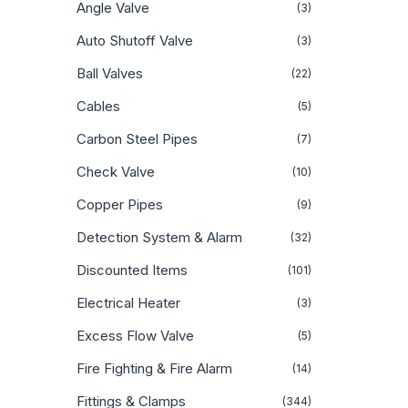
Angle Valve
(3)
Auto Shutoff Valve
(3)
Ball Valves
(22)
Cables
(5)
Carbon Steel Pipes
(7)
Check Valve
(10)
Copper Pipes
(9)
Detection System & Alarm
(32)
Discounted Items
(101)
Electrical Heater
(3)
Excess Flow Valve
(5)
Fire Fighting & Fire Alarm
(14)
Fittings & Clamps
(344)