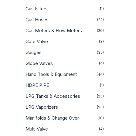
Gas Filters
(11)
Gas Hoses
(22)
Gas Meters & Flow Meters
(26)
Gate Valve
(3)
Gauges
(35)
Globe Valves
(4)
Hand Tools & Equipment
(44)
HDPE PIPE
(1)
LPG Tanks & Accessories
(23)
LPG Vaporizers
(53)
Manifolds & Change Over
(10)
Multi Valve
(4)