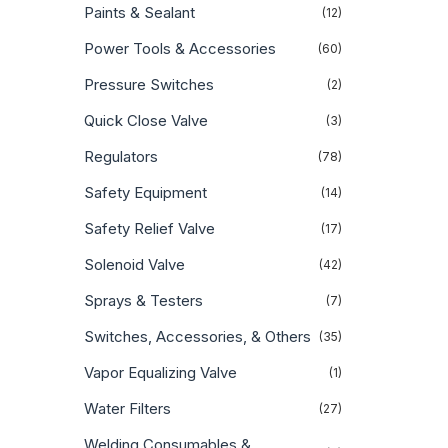
Paints & Sealant
(12)
Power Tools & Accessories
(60)
Pressure Switches
(2)
Quick Close Valve
(3)
Regulators
(78)
Safety Equipment
(14)
Safety Relief Valve
(17)
Solenoid Valve
(42)
Sprays & Testers
(7)
Switches, Accessories, & Others
(35)
Vapor Equalizing Valve
(1)
Water Filters
(27)
Welding Consumables &