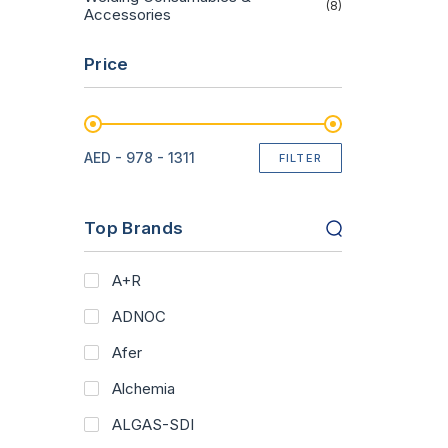
(8)
Accessories
Price
AED -
978 - 1311
FILTER
Top Brands
A+R
ADNOC
Afer
Alchemia
ALGAS-SDI