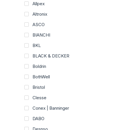
Allpex
Altronix
ASCO
BIANCHI
BKL
BLACK & DECKER
Boldrin
BothWell
Bristol
Clesse
Conex | Banninger
DABO
Desnso