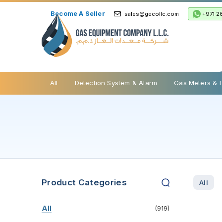
Become A Seller
+971 2
sales@gecollc.com
Safety Relief Valve
All
Detection System & Alarm
Gas Meters & 
Product Categories
All
All
(919)