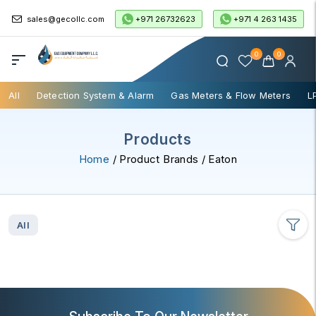
+971 26732623
+971 4 263 1435
sales@gecollc.com
0
0
All
Detection System & Alarm
Gas Meters & Flow Meters
L
Products
Home
/ Product Brands / Eaton
All