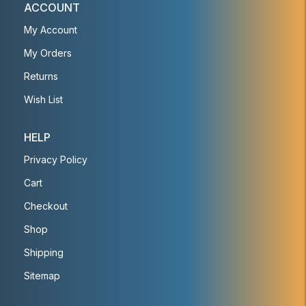
ACCOUNT
My Account
My Orders
Returns
Wish List
HELP
Privacy Policy
Cart
Checkout
Shop
Shipping
Sitemap