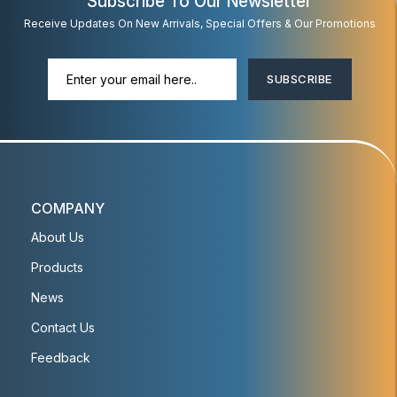
Subscribe To Our Newsletter
Receive Updates On New Arrivals, Special Offers & Our Promotions
SUBSCRIBE
COMPANY
About Us
Products
News
Contact Us
Feedback