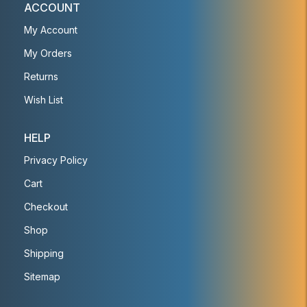
ACCOUNT
My Account
My Orders
Returns
Wish List
HELP
Privacy Policy
Cart
Checkout
Shop
Shipping
Sitemap