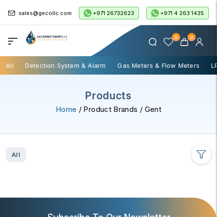
+971 26732623
+971 4 263 1435
sales@gecollc.com
0
0
All
Detection System & Alarm
Gas Meters & Flow Meters
L
Products
Home
/ Product Brands / Gent
All