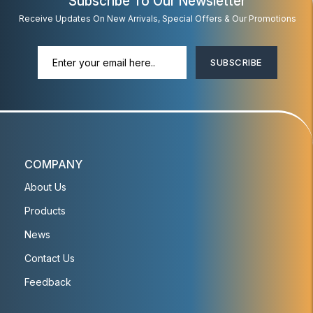
Subscribe To Our Newsletter
Receive Updates On New Arrivals, Special Offers & Our Promotions
SUBSCRIBE
COMPANY
About Us
Products
News
Contact Us
Feedback