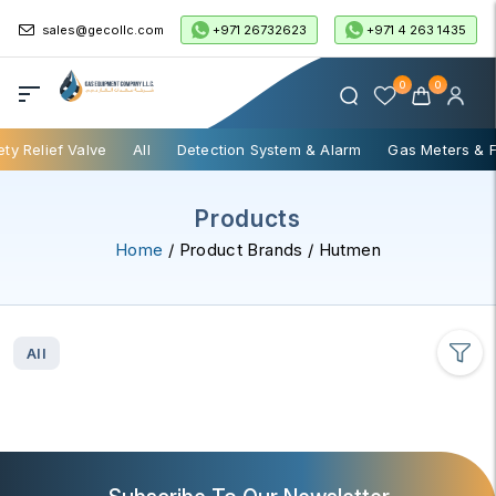
+971 26732623
+971 4 263 1435
sales@gecollc.com
0
0
ety Relief Valve
All
Detection System & Alarm
Gas Meters & 
Products
Home
/ Product Brands / Hutmen
All