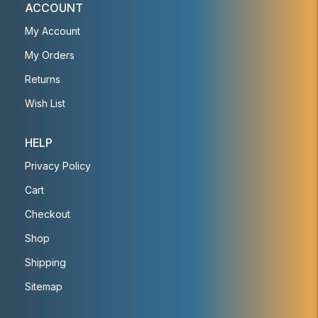
ACCOUNT
My Account
My Orders
Returns
Wish List
HELP
Privacy Policy
Cart
Checkout
Shop
Shipping
Sitemap