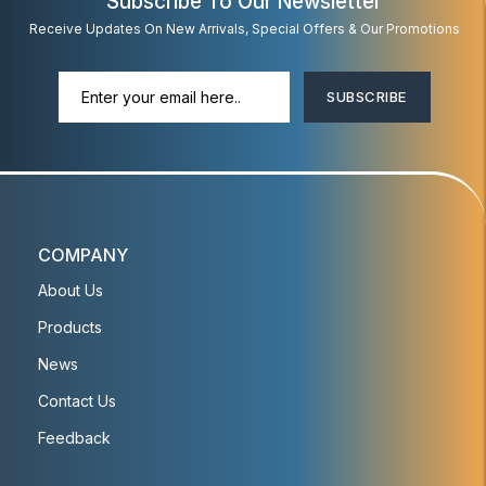
Subscribe To Our Newsletter
Receive Updates On New Arrivals, Special Offers & Our Promotions
SUBSCRIBE
COMPANY
About Us
Products
News
Contact Us
Feedback