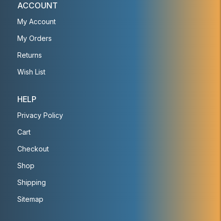
ACCOUNT
My Account
My Orders
Returns
Wish List
HELP
Privacy Policy
Cart
Checkout
Shop
Shipping
Sitemap