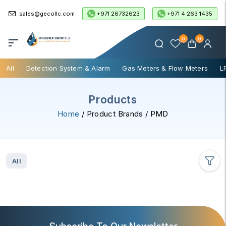
+971 26732623
+971 4 263 1435
sales@gecollc.com
0
0
All
Detection System & Alarm
Gas Meters & Flow Meters
L
Products
Home
/ Product Brands / PMD
All