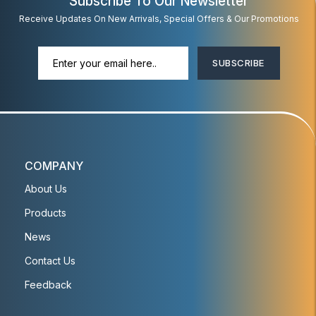
Subscribe To Our Newsletter
Receive Updates On New Arrivals, Special Offers & Our Promotions
SUBSCRIBE
COMPANY
About Us
Products
News
Contact Us
Feedback