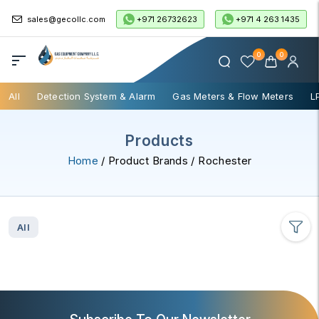
+971 26732623
+971 4 263 1435
sales@gecollc.com
0
0
All
Detection System & Alarm
Gas Meters & Flow Meters
L
Products
Home
/ Product Brands / Rochester
All