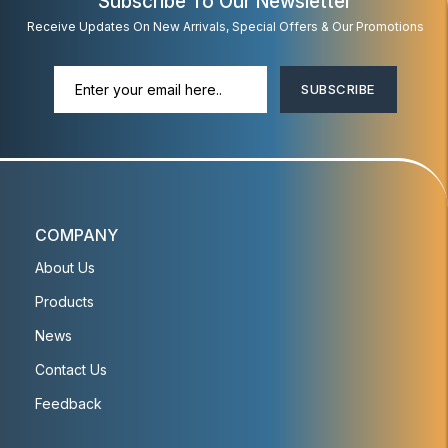
Subscribe To Our Newsletter
Receive Updates On New Arrivals, Special Offers & Our Promotions
SUBSCRIBE
COMPANY
About Us
Products
News
Contact Us
Feedback