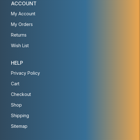
ACCOUNT
My Account
My Orders
Returns
Wish List
HELP
Privacy Policy
Cart
Checkout
Shop
Shipping
Sitemap