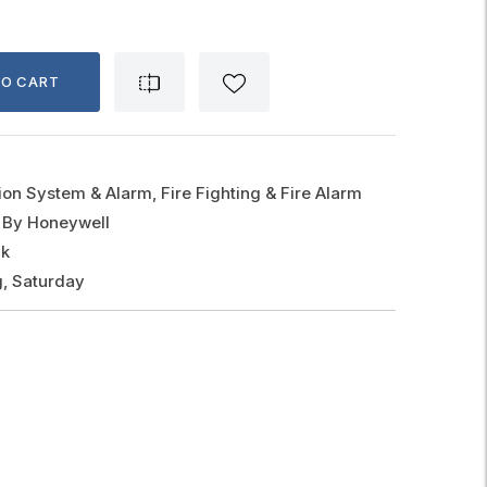
TO CART
ion System & Alarm, Fire Fighting & Fire Alarm
 By Honeywell
ck
, Saturday