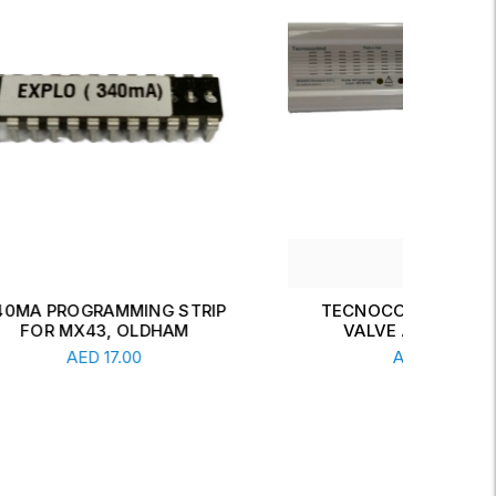
TRIP
TECNOCONTROL SOLENOID
M
VALVE AND DETECTOR
Add To Cart
AED
447.00