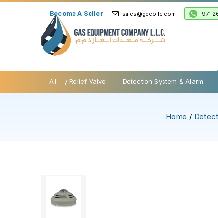
Become A Seller
+971 2
sales@gecollc.com
be Valves
Safety Relief Valve
All
Detection System & Alarm
Home
/
Detect