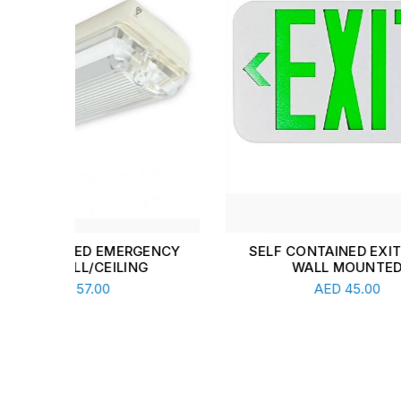
ENCY
SELF CONTAINED EXIT LIGHT
2 CO
WALL MOUNTED
F
Read More
AED
45.00
A