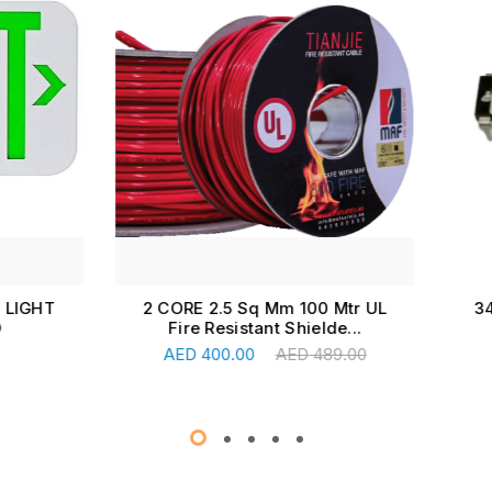
RE 2.5 Sq Mm 100 Mtr UL
340MA PROGRAMMING S
ire Resistant Shielde...
FOR MX43, OLDHA
Add To Cart
Read More
ED
400.00
AED
489.00
AED
17.00