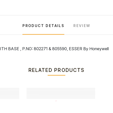
PRODUCT DETAILS
REVIEW
 BASE , P.NO: 802271 & 805590, ESSER By Honeywell
RELATED PRODUCTS