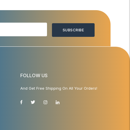
SUBSCRIBE
FOLLOW US
And Get Free Shipping On All Your Orders!