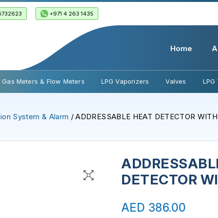
6732623
+971 4 263 1435
Home
A
Gas Meters & Flow Meters
LPG Vaporizers
Valves
LPG 
ion System & Alarm
/ ADDRESSABLE HEAT DETECTOR WITH 
ADDRESSABL
DETECTOR WI
AED
386.00