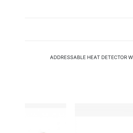
ADDRESSABLE HEAT DETECTOR WITH