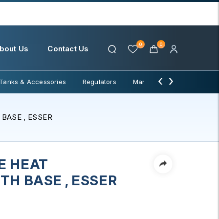
0
0
bout Us
Contact Us
‹
›
Tanks & Accessories
Regulators
Manifolds & Change Over
BASE , ESSER
E HEAT
TH BASE , ESSER