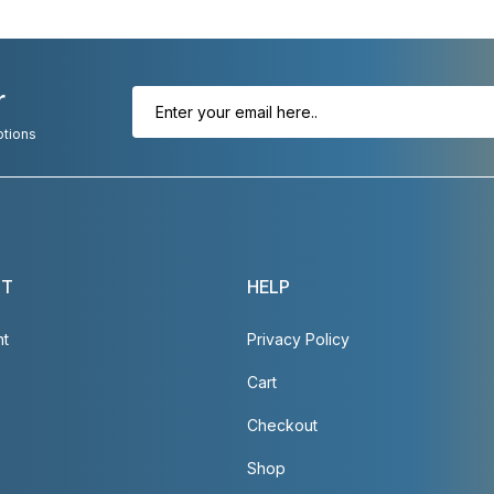
r
otions
NT
HELP
nt
Privacy Policy
Cart
Checkout
Shop