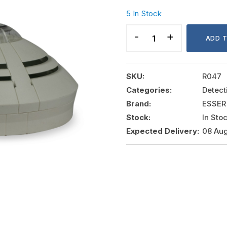
5 In Stock
ADDRESSABLE
HEAT
ADD 
DETECTOR
WITH
BASE
SKU:
R047
,
Categories:
Detect
ESSER
Brand:
ESSER
quantity
Stock:
In Sto
Expected Delivery:
08 Aug