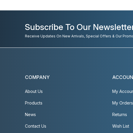
Subscribe To Our Newslette
Receive Updates On New Arrivals, Special Offers & Our Prom
COMPANY
ACCOU
About Us
My Accou
Products
My Orders
News
Returns
Contact Us
Wish List