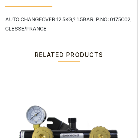
AUTO CHANGEOVER 12.5KG,? 1.5BAR, P.NO: 0175C02,
CLESSE/FRANCE
RELATED PRODUCTS