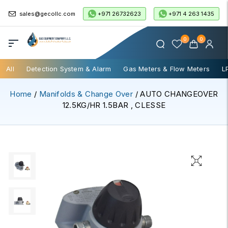
+971 26732623
+971 4 263 1435
sales@gecollc.com
0
0
All
Detection System & Alarm
Gas Meters & Flow Meters
L
Home
/
Manifolds & Change Over
/ AUTO CHANGEOVER
12.5KG/HR 1.5BAR , CLESSE