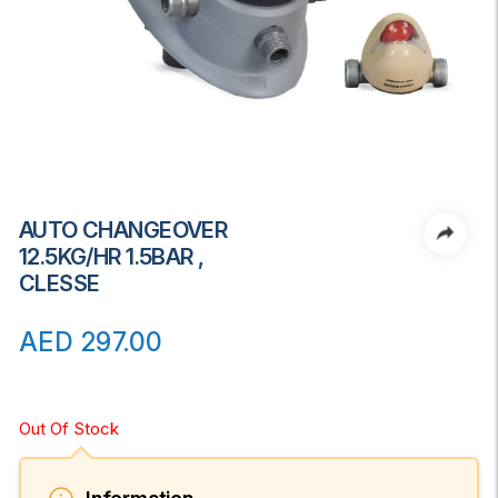
AUTO CHANGEOVER
12.5KG/HR 1.5BAR ,
CLESSE
AED
297.00
Out Of Stock