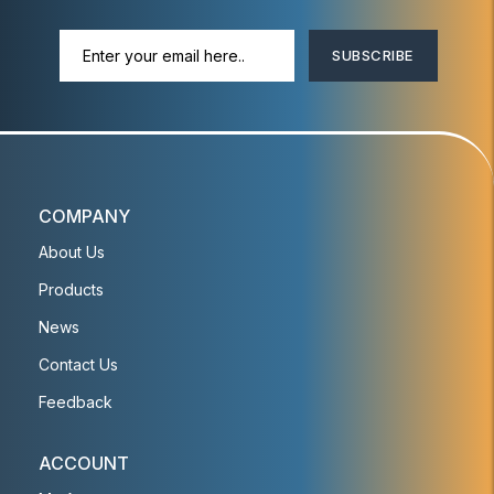
SUBSCRIBE
COMPANY
About Us
Products
News
Contact Us
Feedback
ACCOUNT