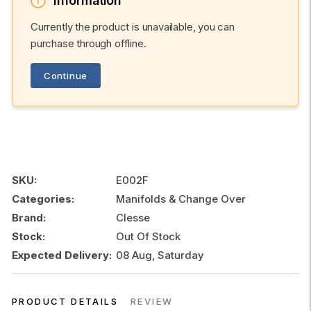
Information
Currently the product is unavailable, you can
purchase through offline.
Continue
SKU:
E002F
Categories:
Manifolds & Change Over
Brand:
Clesse
Stock:
Out Of Stock
Expected Delivery:
08 Aug, Saturday
PRODUCT DETAILS
REVIEW