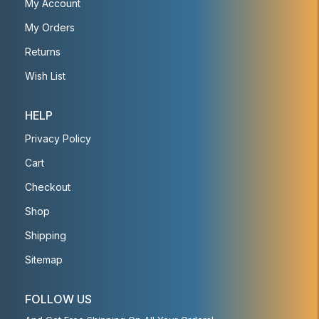
My Account
My Orders
Returns
Wish List
HELP
Privacy Policy
Cart
Checkout
Shop
Shipping
Sitemap
FOLLOW US