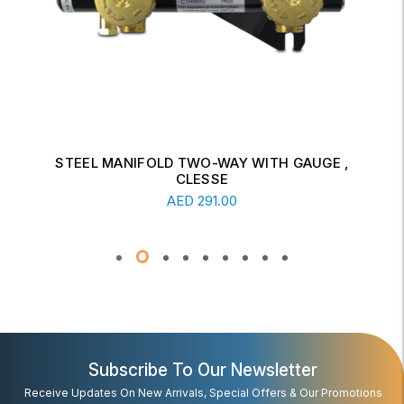
STEEL MANIFOLD TWO-WAY WITH GAUGE ,
CLESSE
Add To Cart
AED
291.00
Subscribe To Our Newsletter
Receive Updates On New Arrivals, Special Offers & Our Promotions