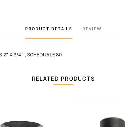
PRODUCT DETAILS
REVIEW
 2" X 3/4" , SCHEDUALE 80
RELATED PRODUCTS