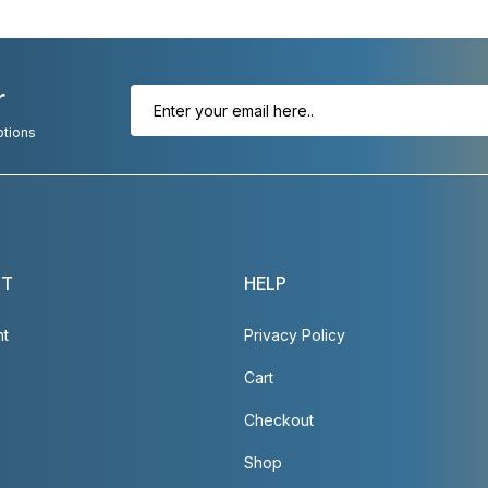
r
otions
NT
HELP
nt
Privacy Policy
Cart
Checkout
Shop