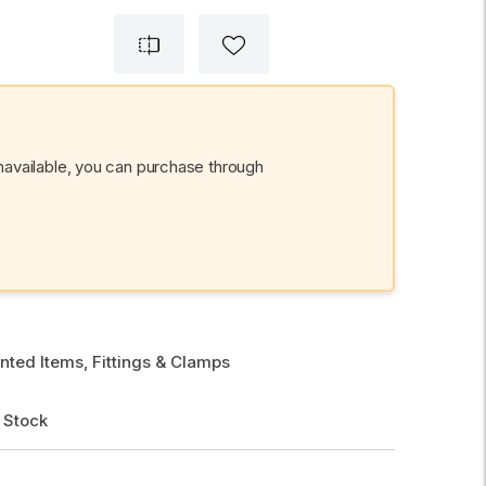
unavailable, you can purchase through
nted Items, Fittings & Clamps
 Stock