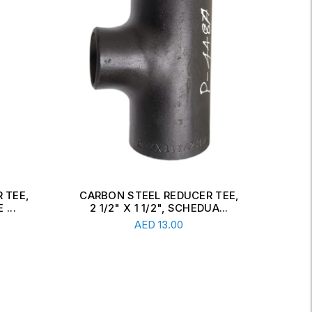
 TEE,
CARBON STEEL CONCENTRIC
CAR
A...
REDUCER, 6" X 2 1/2", SCH...
Read More
AED
34.00