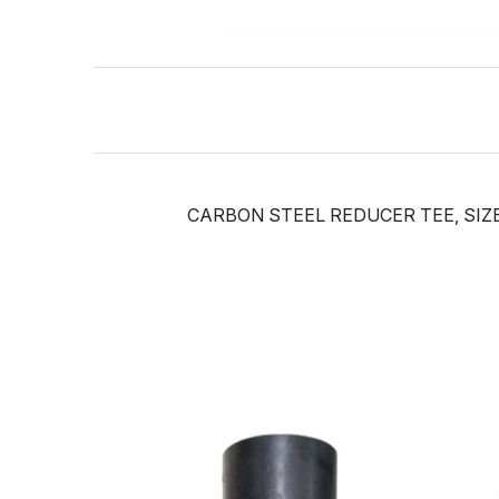
CARBON STEEL REDUCER TEE, SIZE: