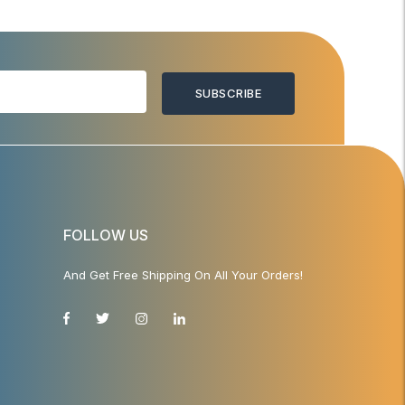
SUBSCRIBE
FOLLOW US
And Get Free Shipping On All Your Orders!