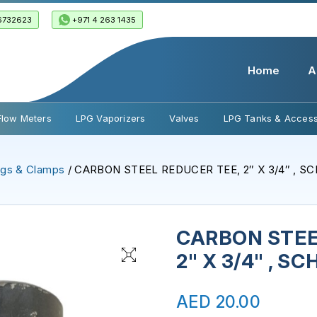
6732623
+971 4 263 1435
Home
A
Flow Meters
LPG Vaporizers
Valves
LPG Tanks & Access
ings & Clamps
/ CARBON STEEL REDUCER TEE, 2″ X 3/4″ , S
CARBON STEE
2" X 3/4" , S
AED
20.00