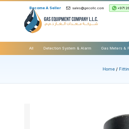
Become A Seller
+971 2
sales@gecollc.com
Safety Relief Valve
All
Detection System & Alarm
Gas Meters & 
Home
/
Fitt