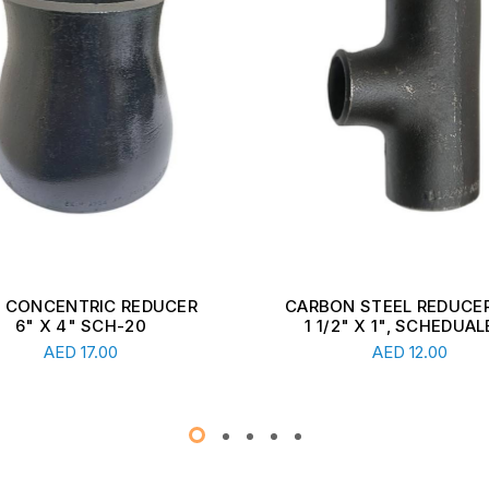
ON STEEL REDUCER TEE,
CARBON STEEL REDUCER
1/2" X 1", SCHEDUALE ...
2 1/2" X 1 1/2", SCHEDU
Read More
Read More
AED
12.00
AED
13.00