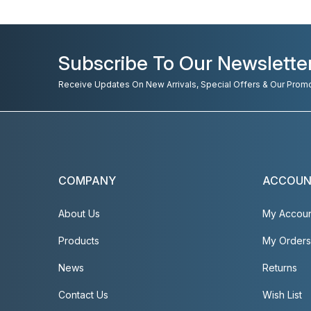
Subscribe To Our Newslette
Receive Updates On New Arrivals, Special Offers & Our Prom
COMPANY
ACCOU
About Us
My Accou
Products
My Orders
News
Returns
Contact Us
Wish List