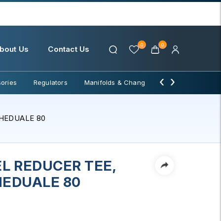
0
0
bout Us
Contact Us
‹
›
ories
Regulators
Manifolds & Change Over
Water Filter
CHEDUALE 80
L REDUCER TEE,
CHEDUALE 80