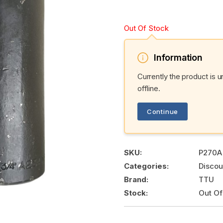
Out Of Stock
Information
Currently the product is 
offline.
Continue
SKU:
P270A
Categories:
Discou
Brand:
TTU
Stock:
Out Of