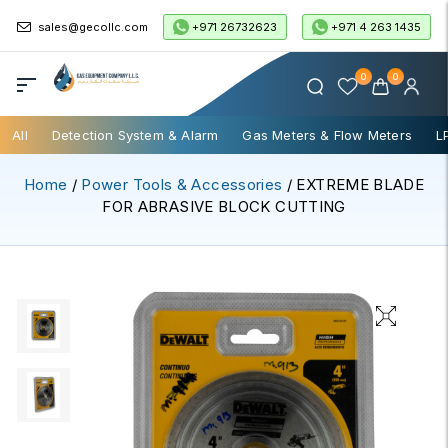
+971 26732623
+971 4 263 1435
sales@gecollc.com
0
0
All
Detection System & Alarm
Gas Meters & Flow Meters
L
Home
/
Power Tools & Accessories
/ EXTREME BLADE
FOR ABRASIVE BLOCK CUTTING