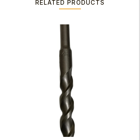
RELATED PRODUCTS