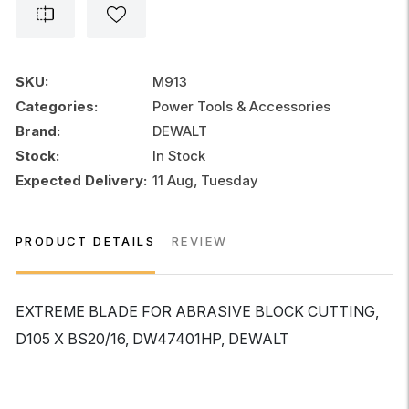
ABRASIVE
BLOCK
CUTTING
quantity
SKU:
M913
Categories:
Power Tools & Accessories
Brand:
DEWALT
Stock:
In Stock
Expected Delivery:
11 Aug, Tuesday
PRODUCT DETAILS
REVIEW
EXTREME BLADE FOR ABRASIVE BLOCK CUTTING,
D105 X BS20/16, DW47401HP, DEWALT