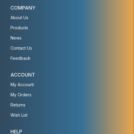
COMPANY
About Us
Products
News
Contact Us
Feedback
ACCOUNT
My Account
My Orders
Returns
Wish List
HELP