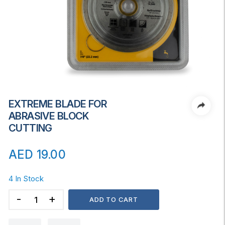
EXTREME BLADE FOR
ABRASIVE BLOCK
CUTTING
AED
19.00
4 In Stock
EXTREME
ADD TO CART
BLADE
FOR