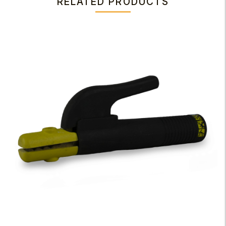
RELATED PRODUCTS