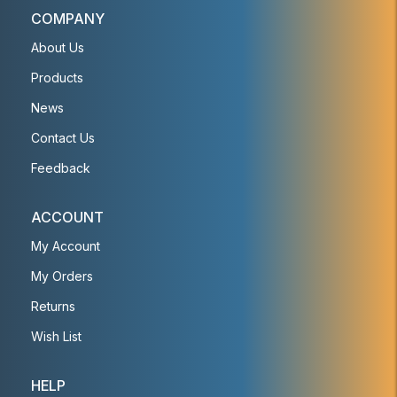
COMPANY
About Us
Products
News
Contact Us
Feedback
ACCOUNT
My Account
My Orders
Returns
Wish List
HELP