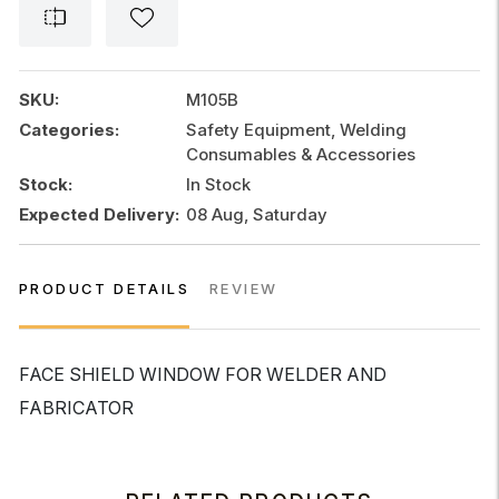
FOR
WELDER
AND
FABRICATOR
SKU:
M105B
quantity
Categories:
Safety Equipment, Welding
Consumables & Accessories
Stock:
In Stock
Expected Delivery:
08 Aug, Saturday
PRODUCT DETAILS
REVIEW
FACE SHIELD WINDOW FOR WELDER AND
FABRICATOR