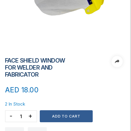
FACE SHIELD WINDOW
FOR WELDER AND
FABRICATOR
AED
18.00
2 In Stock
FACE
ADD TO CART
SHIELD
WINDOW