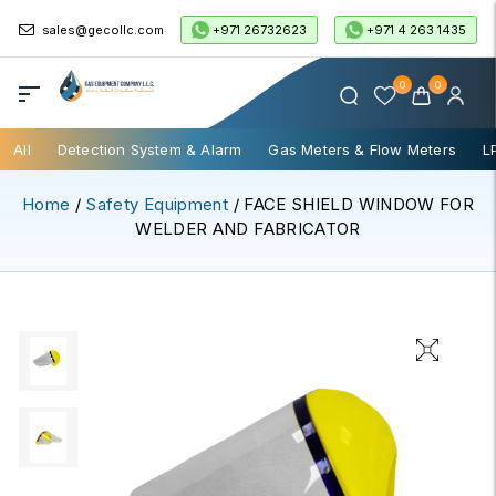
+971 26732623
+971 4 263 1435
sales@gecollc.com
0
0
All
Detection System & Alarm
Gas Meters & Flow Meters
L
Home
/
Safety Equipment
/ FACE SHIELD WINDOW FOR
WELDER AND FABRICATOR