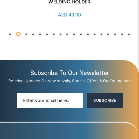
WELDING HOLDER
Add To Cart
AED
48.00
Subscribe To Our Newsletter
Receive Updates On New Arrivals, Special Offers & Our Promotions
SUBSCRIBE