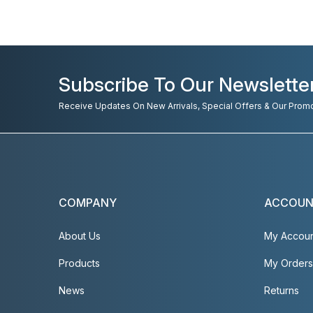
Subscribe To Our Newslette
Receive Updates On New Arrivals, Special Offers & Our Prom
COMPANY
ACCOU
About Us
My Accou
Products
My Orders
News
Returns