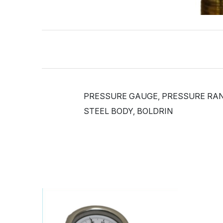
PRESSURE GAUGE, PRESSURE RANGE
STEEL BODY, BOLDRIN