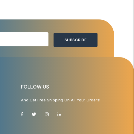
SUBSCRIBE
FOLLOW US
And Get Free Shipping On All Your Orders!