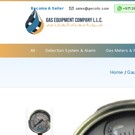
Become A Seller
+971 2
sales@gecollc.com
Safety Relief Valve
All
Detection System & Alarm
Gas Meters & 
Home
/
Ga