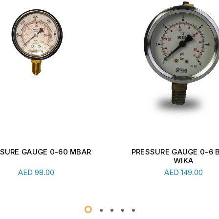
SSURE GAUGE 0-6 BAR -
DIGITAL DOMESTIC
WIKA
TRANSMITTER INDICA
Add To Cart
Add To Cart
UNIT
AED
149.00
AED
978.00