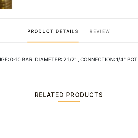
PRODUCT DETAILS
REVIEW
: 0-10 BAR, DIAMETER: 2 1/2" , CONNECTION: 1/4" B
RELATED PRODUCTS