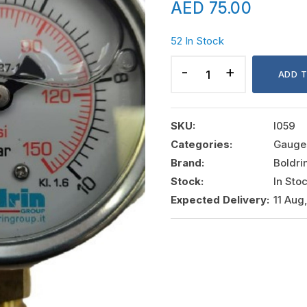
AED
75.00
52 In Stock
PRESSURE
GAUGE
ADD 
0-
10
BAR
SKU:
I059
DIAMETER:
Categories:
Gauge
2
Brand:
Boldri
1/2"
Stock:
In Sto
CONNECTION:
Expected Delivery:
11 Aug
1/4"
quantity