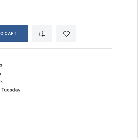
TO CART
s
n
ck
, Tuesday