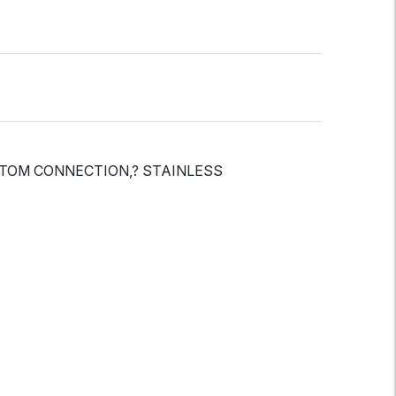
OTTOM CONNECTION,? STAINLESS