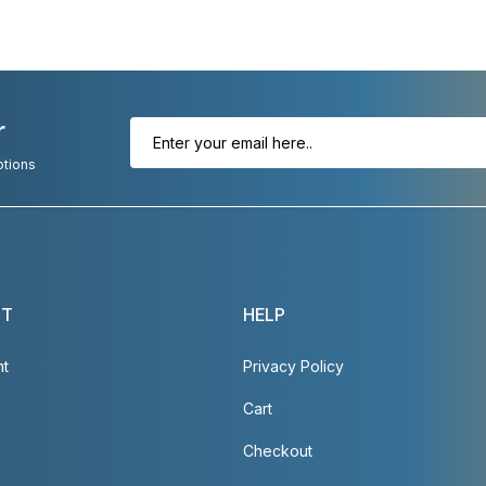
r
otions
NT
HELP
nt
Privacy Policy
Cart
Checkout