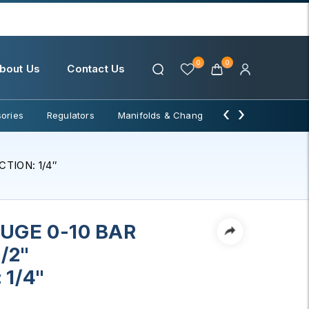
0
0
bout Us
Contact Us
‹
›
ories
Regulators
Manifolds & Change Over
Water Filter
TION: 1/4″
UGE 0-10 BAR
/2"
1/4"