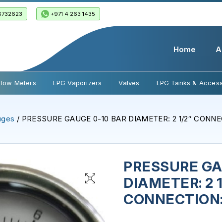
6732623
+971 4 263 1435
Home
A
Flow Meters
LPG Vaporizers
Valves
LPG Tanks & Access
uges
/ PRESSURE GAUGE 0-10 BAR DIAMETER: 2 1/2″ CONNEC
PRESSURE GA
DIAMETER: 2 1
CONNECTION: 