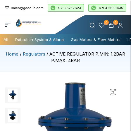
+971 26732623
+971 4 263 1435
sales@gecollc.com
0
0
All
Detection System & Alarm
Gas Meters & Flow Meters
L
Home
/
Regulators
/ ACTIVE REGULATOR P.MIN: 1.2BAR
P.MAX: 4BAR