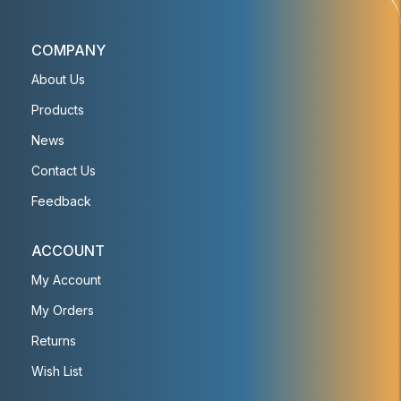
COMPANY
About Us
Products
News
Contact Us
Feedback
ACCOUNT
My Account
My Orders
Returns
Wish List