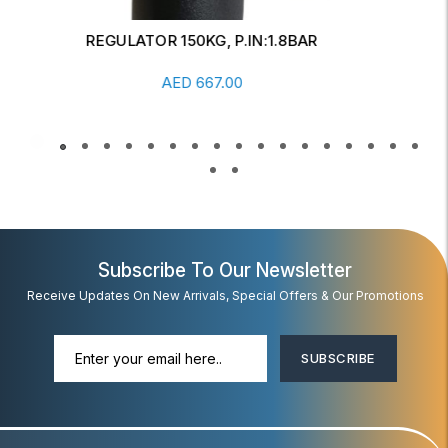
REGULATOR FOR CALIBRATION CYLINDER
1LTR/HR
Add To Cart
AED
446.00
Subscribe To Our Newsletter
Receive Updates On New Arrivals, Special Offers & Our Promotions
SUBSCRIBE