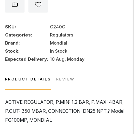
SKU:
C240C
Categories:
Regulators
Brand:
Mondial
Stock:
In Stock
Expected Delivery:
10 Aug, Monday
PRODUCT DETAILS
REVIEW
ACTIVE REGULATOR, P.MIN: 1.2 BAR, P.MAX: 4BAR,
P.OUT: 350 MBAR, CONNECTION: DN25 NPT,? Model:
FG100MP, MONDIAL