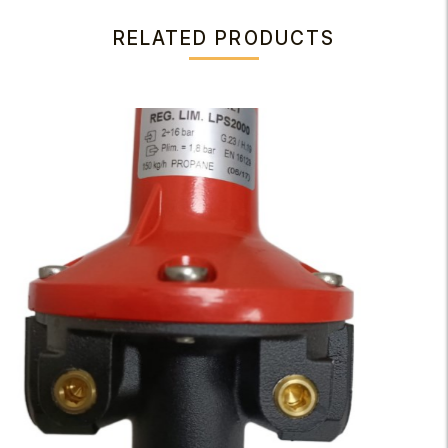
RELATED PRODUCTS