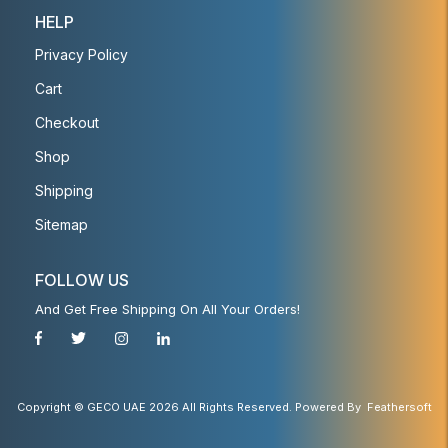
HELP
Privacy Policy
Cart
Checkout
Shop
Shipping
Sitemap
FOLLOW US
And Get Free Shipping On All Your Orders!
Copyright © GECO UAE 2026 All Rights Reserved. Powered By
Feathersoft