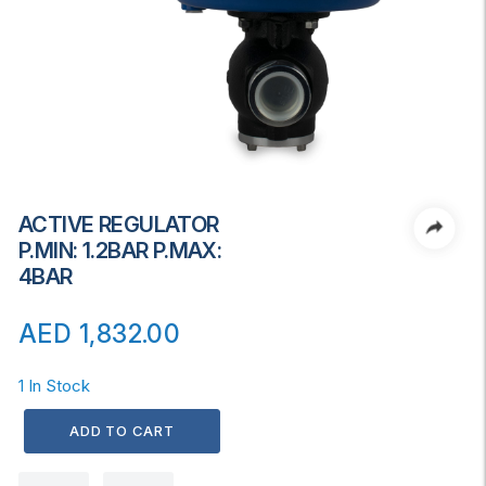
ACTIVE REGULATOR
P.MIN: 1.2BAR P.MAX:
4BAR
AED
1,832.00
1 In Stock
ADD TO CART