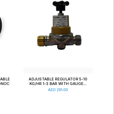
 5-10
REGULATOR CLESSE
D
GE...
ADJUSTABLE , 10 KG/HR. 1-3
KG
Add To Cart
BAR ...
AED
291.00