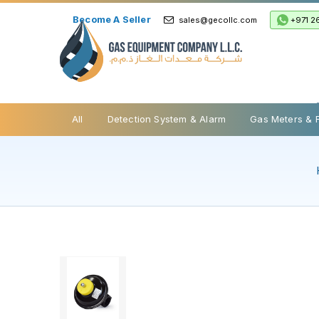
Become A Seller
+971 2
sales@gecollc.com
Safety Relief Valve
All
Detection System & Alarm
Gas Meters & 