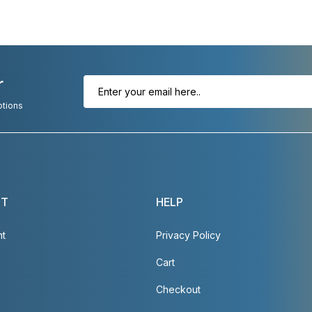
r
otions
NT
HELP
nt
Privacy Policy
Cart
Checkout