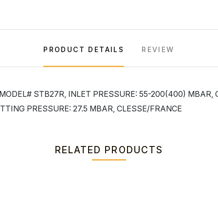
PRODUCT DETAILS
REVIEW
 MODEL# STB27R, INLET PRESSURE: 55-200(400) MBAR,
TTING PRESSURE: 27.5 MBAR, CLESSE/FRANCE
RELATED PRODUCTS