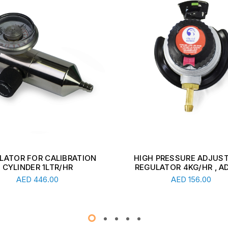
 PRESSURE ADJUSTABLE
ADJUSTABLE REGULATOR
ULATOR 4KG/HR , ADNOC
KG/HR 1-3 BAR WITH GAU
Add To Cart
Add To Cart
AED
156.00
AED
291.00