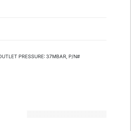
 OUTLET PRESSURE: 37MBAR, P/N#