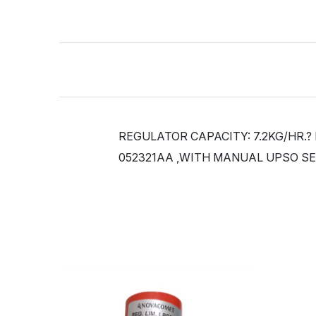
REGULATOR CAPACITY: 7.2KG/HR.?
052321AA ,WITH MANUAL UPSO SE