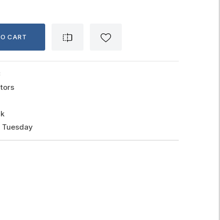
TO CART
C
tors
ck
, Tuesday