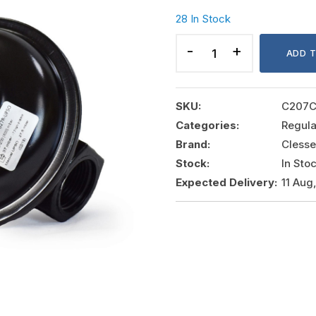
28 In Stock
REGULATOR
7.2
ADD 
KG/HR.
MODEL#
STB27R
SKU:
C207
quantity
Categories:
Regula
Brand:
Clesse
Stock:
In Sto
Expected Delivery:
11 Aug