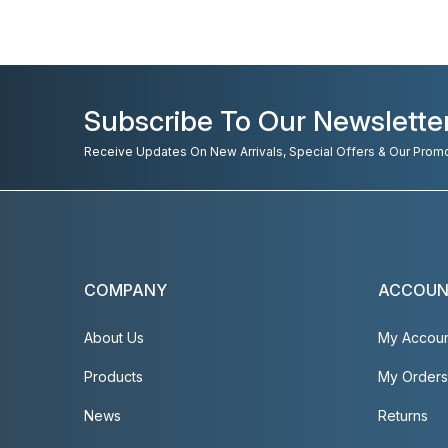
Subscribe To Our Newslette
Receive Updates On New Arrivals, Special Offers & Our Prom
COMPANY
ACCOU
About Us
My Accou
Products
My Orders
News
Returns