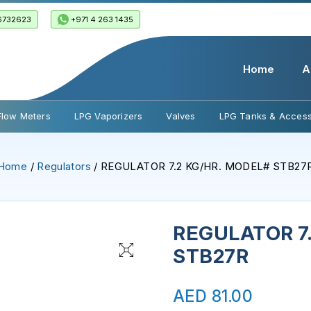
6732623
+971 4 263 1435
Home
A
Flow Meters
LPG Vaporizers
Valves
LPG Tanks & Access
Home
/
Regulators
/ REGULATOR 7.2 KG/HR. MODEL# STB27
REGULATOR 7
STB27R
AED
81.00