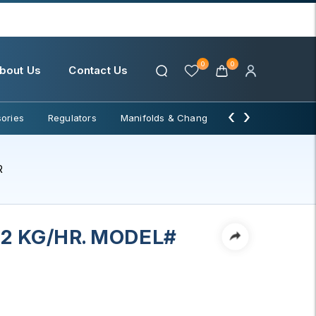
0
0
bout Us
Contact Us
‹
›
ories
Regulators
Manifolds & Change Over
Water Filter
R
.2 KG/HR. MODEL#