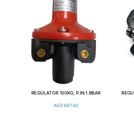
.8BAR
REGULATOR FOR CALIBRATION
HIGH
CYLINDER 1LTR/HR
REG
Add To Cart
AED
446.00