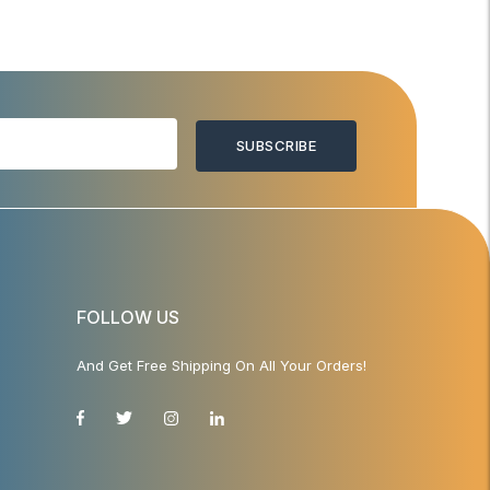
SUBSCRIBE
FOLLOW US
And Get Free Shipping On All Your Orders!