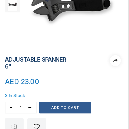
ADJUSTABLE SPANNER
6"
AED
23.00
3 In Stock
ADJUSTABLE
ADD TO CART
SPANNER
6"
quantity