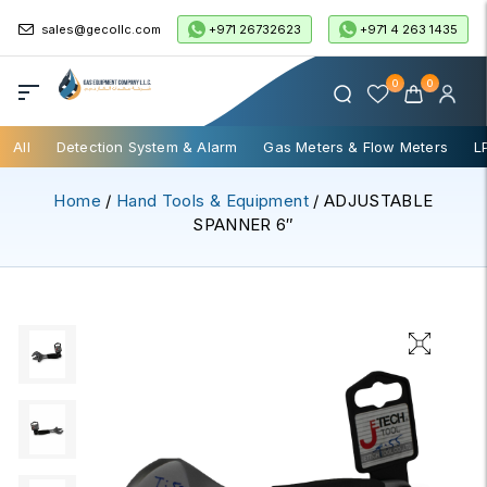
+971 26732623
+971 4 263 1435
sales@gecollc.com
0
0
All
Detection System & Alarm
Gas Meters & Flow Meters
L
Home
/
Hand Tools & Equipment
/ ADJUSTABLE
SPANNER 6″