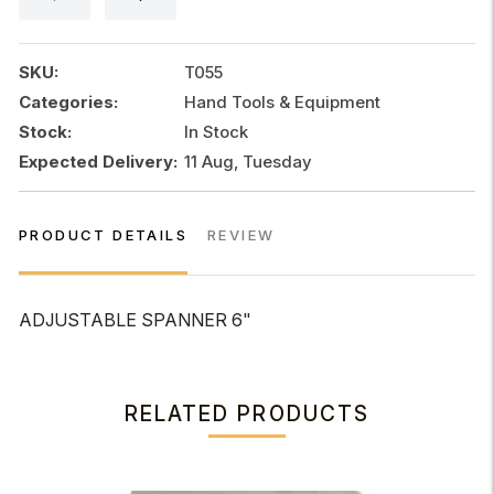
SKU:
T055
Categories:
Hand Tools & Equipment
Stock:
In Stock
Expected Delivery:
11 Aug, Tuesday
PRODUCT DETAILS
REVIEW
ADJUSTABLE SPANNER 6"
RELATED PRODUCTS