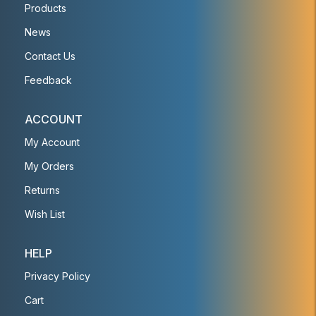
Products
News
Contact Us
Feedback
ACCOUNT
My Account
My Orders
Returns
Wish List
HELP
Privacy Policy
Cart