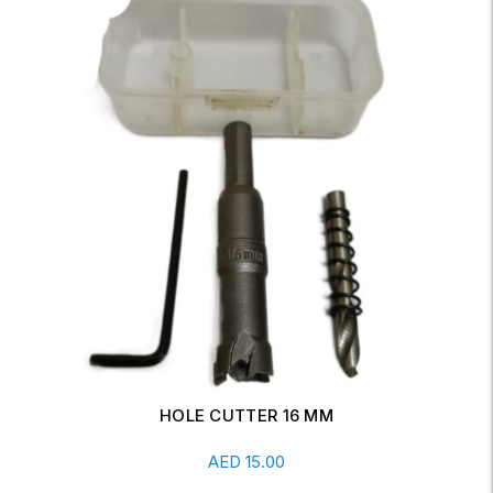
WRENCH FOR 10" HOUSING
Add To Cart
AED
7.00