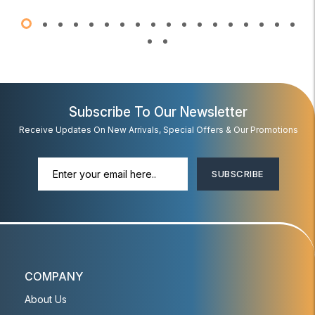
Subscribe To Our Newsletter
Receive Updates On New Arrivals, Special Offers & Our Promotions
SUBSCRIBE
COMPANY
About Us