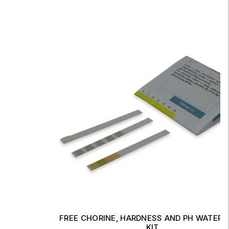
FREE CHORINE, HARDNESS AND PH WATER TEST
KIT