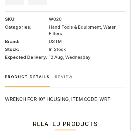
quantity
SKU:
W020
Categories:
Hand Tools & Equipment, Water
Filters
Brand:
USTM
Stock:
In Stock
Expected Delivery:
12 Aug, Wednesday
PRODUCT DETAILS
REVIEW
WRENCH FOR 10" HOUSING, ITEM CODE: WRT
RELATED PRODUCTS