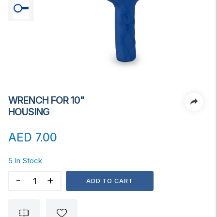
WRENCH FOR 10"
HOUSING
AED
7.00
5 In Stock
WRENCH
ADD TO CART
FOR
10"
HOUSING