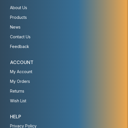
About Us
Products
News
Contact Us
Feedback
ACCOUNT
My Account
My Orders
Returns
Wish List
HELP
Privacy Policy