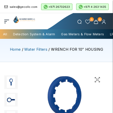
+971 26732623
+971 4 263 1435
sales@gecollc.com
0
0
All
Detection System & Alarm
Gas Meters & Flow Meters
L
Home
/
Water Filters
/ WRENCH FOR 10″ HOUSING