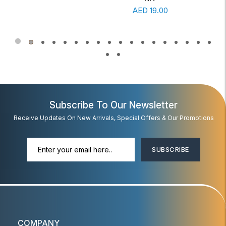
Read More
AED
19.00
Subscribe To Our Newsletter
Receive Updates On New Arrivals, Special Offers & Our Promotions
SUBSCRIBE
COMPANY