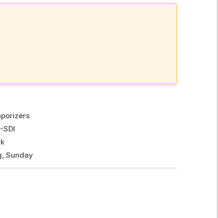
porizers
-SDI
ck
g, Sunday