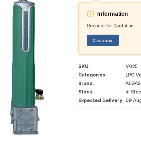
Information
Request for Quotation
Continue
SKU:
V025
Categories:
LPG Va
Brand:
ALGAS
Stock:
In Sto
Expected Delivery:
09 Au