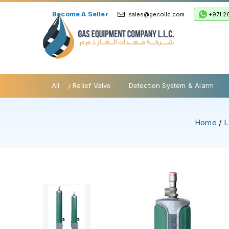
Become A Seller
+971 2
sales@gecollc.com
be Valves
Safety Relief Valve
All
Detection System & Alarm
Home
/
L