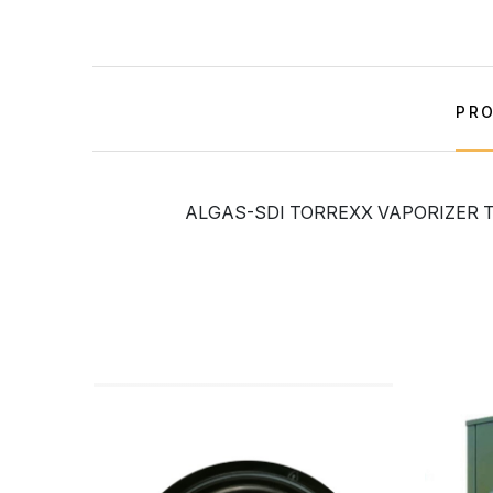
PRO
ALGAS-SDI TORREXX VAPORIZER TX