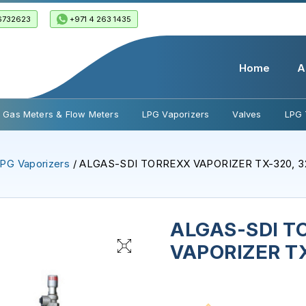
6732623
+971 4 263 1435
Home
A
Gas Meters & Flow Meters
LPG Vaporizers
Valves
LPG 
PG Vaporizers
/ ALGAS-SDI TORREXX VAPORIZER TX-320, 3
ALGAS-SDI T
VAPORIZER TX