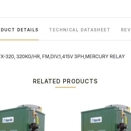
DUCT DETAILS
TECHNICAL DATASHEET
REV
-320, 320KG/HR, FM,DIV.1,415V 3PH,MERCURY RELAY
RELATED PRODUCTS