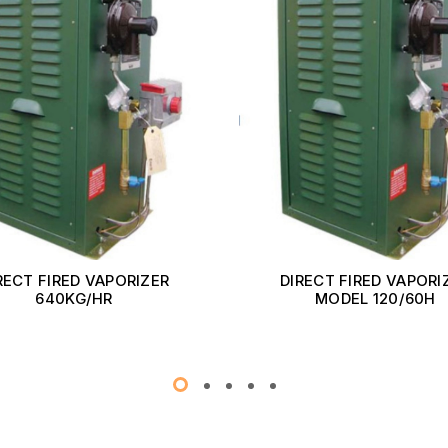
RECT FIRED VAPORIZER
DIRECT FIRED VAPORI
640KG/HR
MODEL 120/60H
Read More
Read More