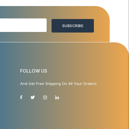
SUBSCRIBE
FOLLOW US
And Get Free Shipping On All Your Orders!