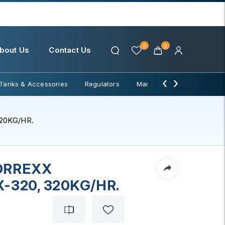
0
0
bout Us
Contact Us
‹
›
Tanks & Accessories
Regulators
Manifolds & Change Over
20KG/HR.
ORREXX
-320, 320KG/HR.