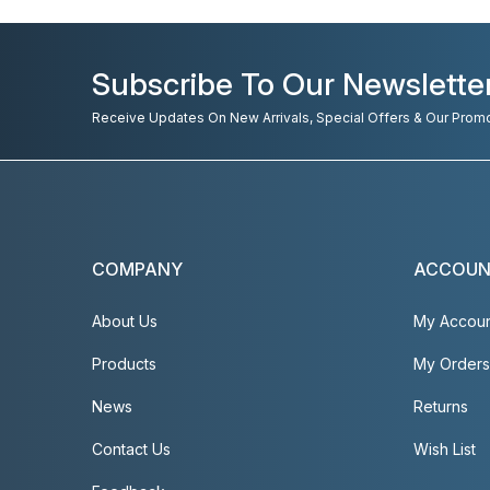
Subscribe To Our Newslette
Receive Updates On New Arrivals, Special Offers & Our Prom
COMPANY
ACCOU
About Us
My Accou
Products
My Orders
News
Returns
Contact Us
Wish List