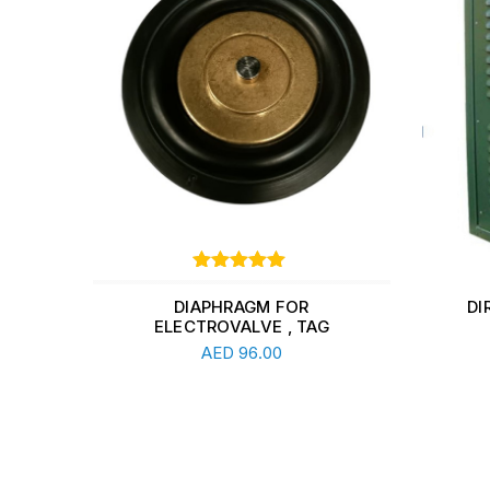
Rated
1
out of
5 based
DIAPHRAGM FOR
DI
on
Y
ELECTROVALVE , TAG
Add To Cart
customer
5.00
AED
96.00
rating