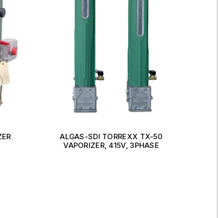
ZER
ALGAS-SDI TORREXX TX-50
MA
VAPORIZER, 415V, 3PHASE
Read More