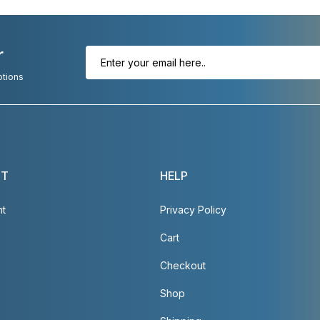
r
otions
NT
HELP
nt
Privacy Policy
Cart
Checkout
Shop