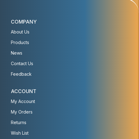
COMPANY
About Us
Products
News
Contact Us
Feedback
ACCOUNT
My Account
My Orders
Returns
Wish List