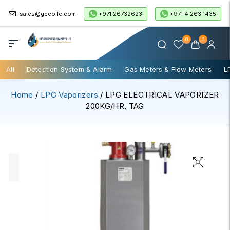
+971 26732623
+971 4 263 1435
sales@gecollc.com
0
0
All
Detection System & Alarm
Gas Meters & Flow Meters
L
Home
/
LPG Vaporizers
/ LPG ELECTRICAL VAPORIZER
200KG/HR, TAG