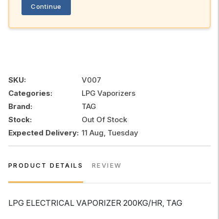
Continue
SKU:
V007
Categories:
LPG Vaporizers
Brand:
TAG
Stock:
Out Of Stock
Expected Delivery:
11 Aug, Tuesday
PRODUCT DETAILS
REVIEW
LPG ELECTRICAL VAPORIZER 200KG/HR, TAG