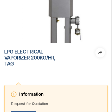
LPG ELECTRICAL
VAPORIZER 200KG/HR,
TAG
Information
Request for Quotation