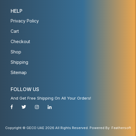
HELP
Privacy Policy
Cart
Checkout
Shop
Shipping
Sitemap
FOLLOW US
And Get Free Shipping On All Your Orders!
Copyright © GECO UAE 2026 All Rights Reserved. Powered By
Feathersoft