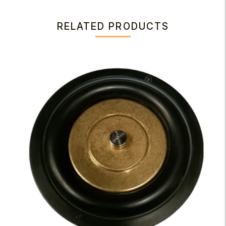
RELATED PRODUCTS