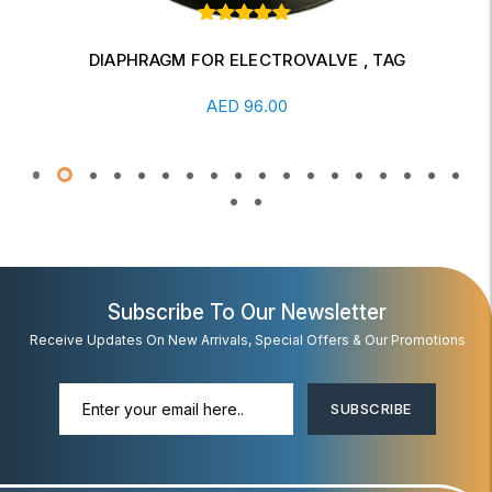
Rated
1
out of
5 based
DIAPHRAGM FOR ELECTROVALVE , TAG
on
Add To Cart
customer
5.00
AED
96.00
rating
Subscribe To Our Newsletter
Receive Updates On New Arrivals, Special Offers & Our Promotions
SUBSCRIBE