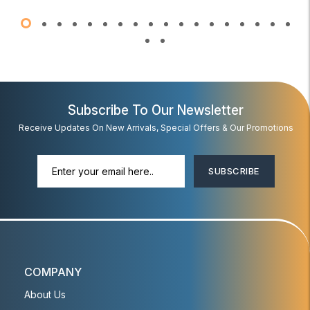
Subscribe To Our Newsletter
Receive Updates On New Arrivals, Special Offers & Our Promotions
SUBSCRIBE
COMPANY
About Us