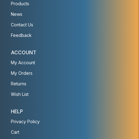
Products
News
Contact Us
Feedback
ACCOUNT
My Account
My Orders
Returns
Wish List
HELP
Privacy Policy
Cart