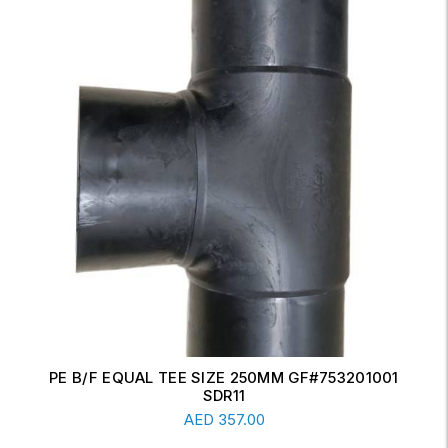
ERW CONCENTRIC REDUCER 6" X 4" SCH-20
Read More
AED
17.00