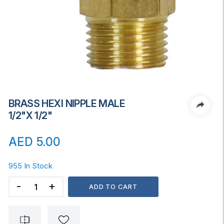
BRASS HEXI NIPPLE MALE
1/2"x 1/2"
AED
5.00
955 In Stock
BRASS
ADD TO CART
HEXI
NIPPLE
MALE