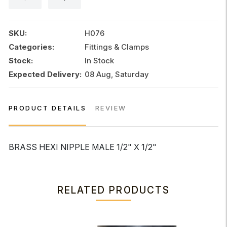
1/2"x
1/2"
quantity
SKU:
H076
Categories:
Fittings & Clamps
Stock:
In Stock
Expected Delivery:
08 Aug, Saturday
PRODUCT DETAILS
REVIEW
BRASS HEXI NIPPLE MALE 1/2" X 1/2"
RELATED PRODUCTS