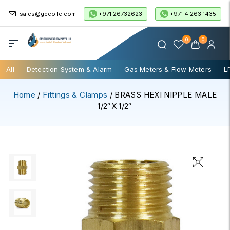
+971 26732623
+971 4 263 1435
sales@gecollc.com
0
0
All
Detection System & Alarm
Gas Meters & Flow Meters
L
Home
/
Fittings & Clamps
/ BRASS HEXI NIPPLE MALE
1/2″x 1/2″