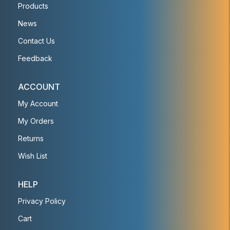
Products
News
Contact Us
Feedback
ACCOUNT
My Account
My Orders
Returns
Wish List
HELP
Privacy Policy
Cart