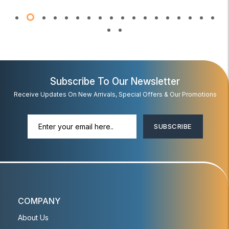
Subscribe To Our Newsletter
Receive Updates On New Arrivals, Special Offers & Our Promotions
SUBSCRIBE
COMPANY
About Us