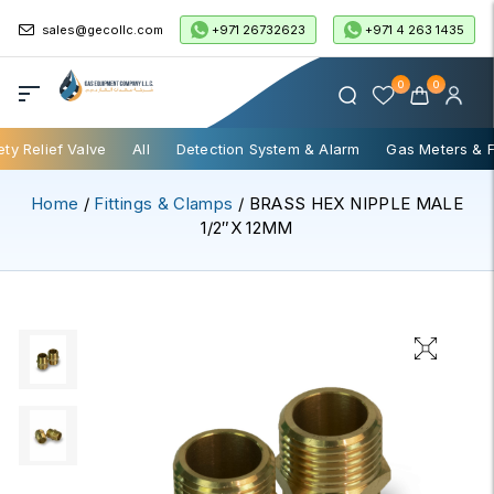
+971 26732623
+971 4 263 1435
sales@gecollc.com
0
0
ety Relief Valve
All
Detection System & Alarm
Gas Meters & 
Home
/
Fittings & Clamps
/ BRASS HEX NIPPLE MALE
1/2″x 12MM