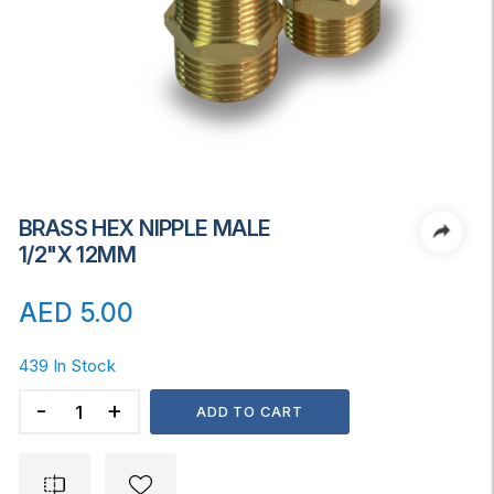
BRASS HEX NIPPLE MALE
1/2"x 12MM
AED
5.00
439 In Stock
BRASS
ADD TO CART
HEX
NIPPLE
MALE