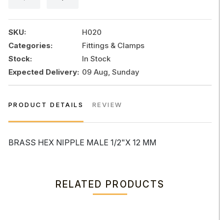
1/2"x
12MM
quantity
SKU:
H020
Categories:
Fittings & Clamps
Stock:
In Stock
Expected Delivery:
09 Aug, Sunday
PRODUCT DETAILS
REVIEW
BRASS HEX NIPPLE MALE 1/2"x 12 MM
RELATED PRODUCTS