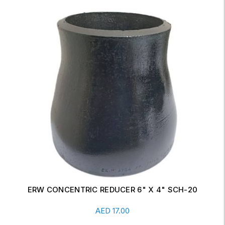
ERW CONCENTRIC REDUCER 6" X 4" SCH-20
Read More
AED
17.00