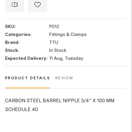
NIPPLE
3/4"
x
100
SKU:
P012
MM
Categories:
Fittings & Clamps
SCHEDULE
Brand:
TTU
40
quantity
Stock:
In Stock
Expected Delivery:
11 Aug, Tuesday
PRODUCT DETAILS
REVIEW
CARBON STEEL BARREL NIPPLE 3/4" X 100 MM
SCHEDULE 40