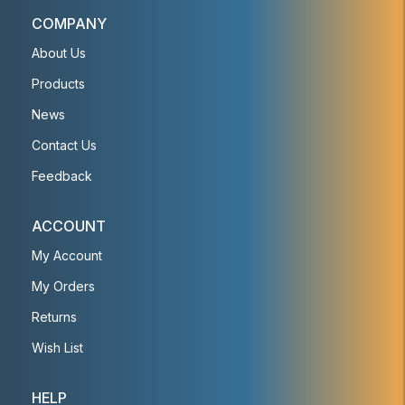
COMPANY
About Us
Products
News
Contact Us
Feedback
ACCOUNT
My Account
My Orders
Returns
Wish List
HELP