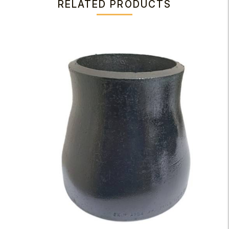
RELATED PRODUCTS