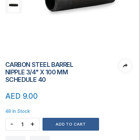
CARBON STEEL BARREL
NIPPLE 3/4" X 100 MM
SCHEDULE 40
AED
9.00
48 In Stock
CARBON
ADD TO CART
STEEL
BARREL