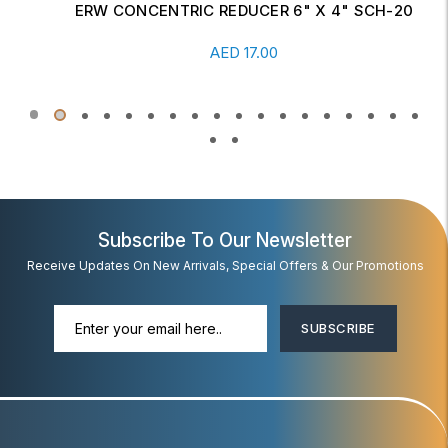
ERW CONCENTRIC REDUCER 6" X 4" SCH-20
Read More
AED
17.00
Subscribe To Our Newsletter
Receive Updates On New Arrivals, Special Offers & Our Promotions
SUBSCRIBE