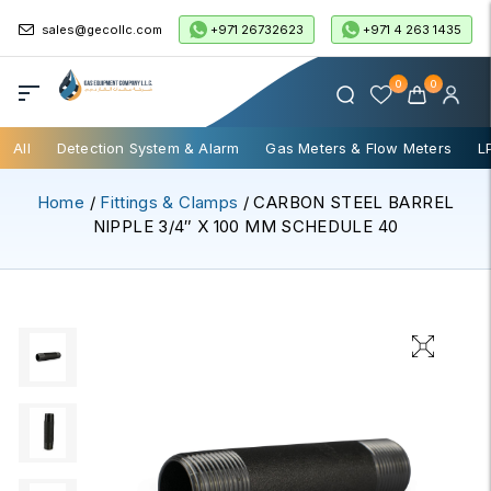
+971 26732623
+971 4 263 1435
sales@gecollc.com
0
0
All
Detection System & Alarm
Gas Meters & Flow Meters
L
Home
/
Fittings & Clamps
/ CARBON STEEL BARREL
NIPPLE 3/4″ X 100 MM SCHEDULE 40