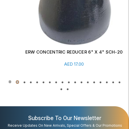
ERW CONCENTRIC REDUCER 6" X 4" SCH-20
Read More
AED
17.00
Subscribe To Our Newsletter
Receive Updates On New Arrivals, Special Offers & Our Promotions