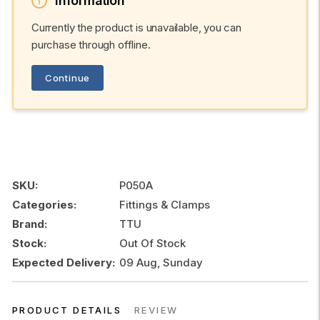
Information
Currently the product is unavailable, you can
purchase through offline.
Continue
SKU:
P050A
Categories:
Fittings & Clamps
Brand:
TTU
Stock:
Out Of Stock
Expected Delivery:
09 Aug, Sunday
PRODUCT DETAILS
REVIEW