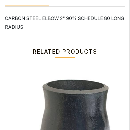
CARBON STEEL ELBOW 2" 90?? SCHEDULE 80 LONG
RADIUS
RELATED PRODUCTS