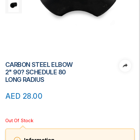
CARBON STEEL ELBOW
2" 90? SCHEDULE 80
LONG RADIUS
AED
28.00
Out Of Stock