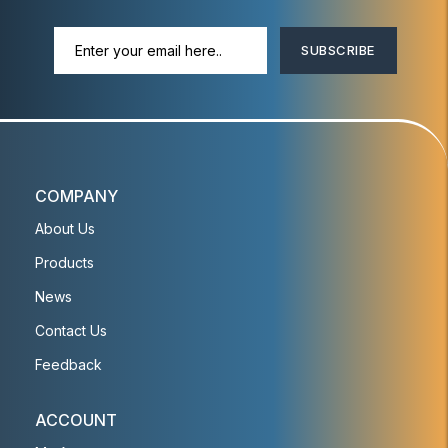
SUBSCRIBE
COMPANY
About Us
Products
News
Contact Us
Feedback
ACCOUNT