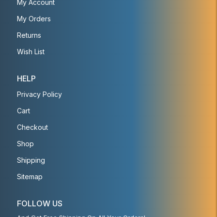
My Account
My Orders
Returns
Wish List
HELP
Privacy Policy
Cart
Checkout
Shop
Shipping
Sitemap
FOLLOW US