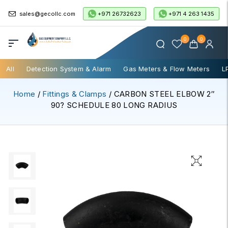
+971 26732623
+971 4 263 1435
sales@gecollc.com
0
0
All
Detection System & Alarm
Gas Meters & Flow Meters
L
Home
/
Fittings & Clamps
/ CARBON STEEL ELBOW 2″
90? SCHEDULE 80 LONG RADIUS