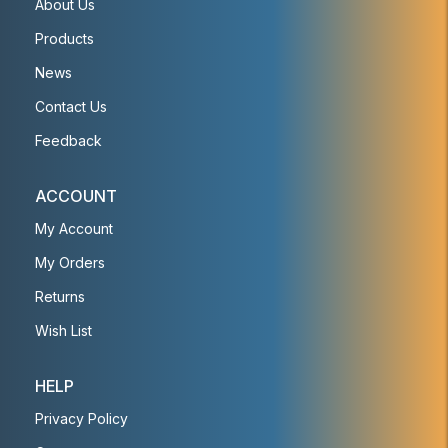
About Us
Products
News
Contact Us
Feedback
ACCOUNT
My Account
My Orders
Returns
Wish List
HELP
Privacy Policy