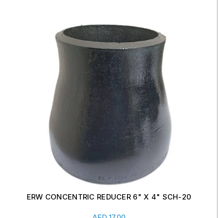
ERW CONCENTRIC REDUCER 6" X 4" SCH-20
Read More
AED
17.00