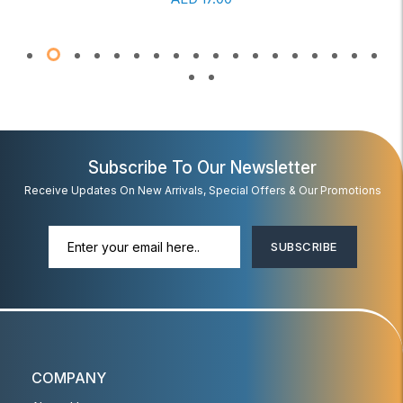
Subscribe To Our Newsletter
Receive Updates On New Arrivals, Special Offers & Our Promotions
SUBSCRIBE
COMPANY