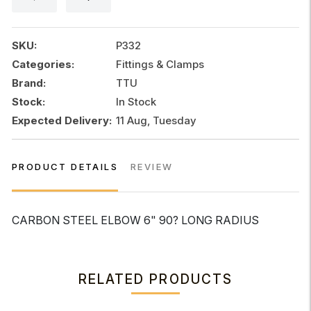
90?
LONG
RADIUS
SKU:
P332
quantity
Categories:
Fittings & Clamps
Brand:
TTU
Stock:
In Stock
Expected Delivery:
11 Aug, Tuesday
PRODUCT DETAILS
REVIEW
CARBON STEEL ELBOW 6" 90? LONG RADIUS
RELATED PRODUCTS