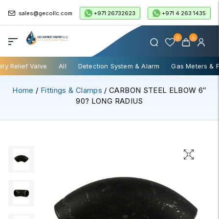
+971 26732623
+971 4 263 1435
sales@gecollc.com
0
0
ety Relief Valve
All
Detection System & Alarm
Gas Meters & 
Home
/
Fittings & Clamps
/ CARBON STEEL ELBOW 6″
90? LONG RADIUS