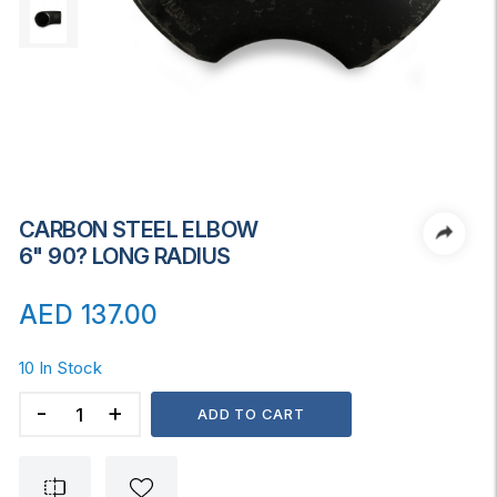
CARBON STEEL ELBOW
6" 90? LONG RADIUS
AED
137.00
10 In Stock
CARBON
ADD TO CART
STEEL
ELBOW
6"