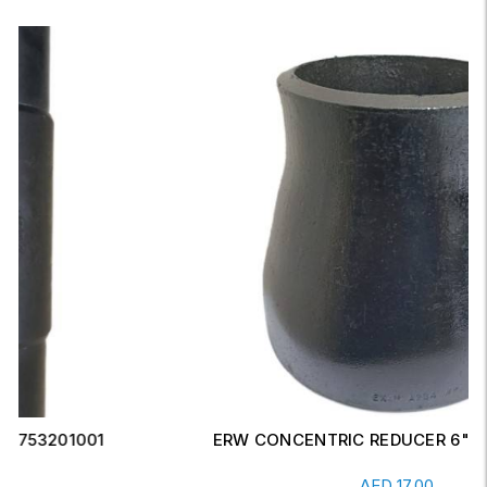
ERW CONCENTRIC REDUCER 6" X 4" SCH-20
Read More
AED
17.00