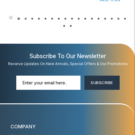
Subscribe To Our Newsletter
Receive Updates On New Arrivals, Special Offers & Our Promotions
SUBSCRIBE
COMPANY