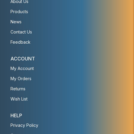
About Us
Products
News
Contact Us
Feedback
ACCOUNT
My Account
My Orders
Returns
Wish List
HELP
Privacy Policy