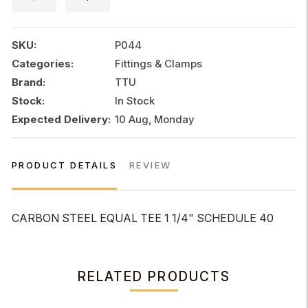
1
1/4"
SCHEDULE
SKU:
P044
40
Categories:
Fittings & Clamps
quantity
Brand:
TTU
Stock:
In Stock
Expected Delivery:
10 Aug, Monday
PRODUCT DETAILS
REVIEW
CARBON STEEL EQUAL TEE 1 1/4" SCHEDULE 40
RELATED PRODUCTS