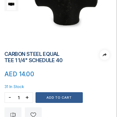
CARBON STEEL EQUAL
TEE 1 1/4" SCHEDULE 40
AED
14.00
31 In Stock
CARBON
ADD TO CART
STEEL
EQUAL
TEE