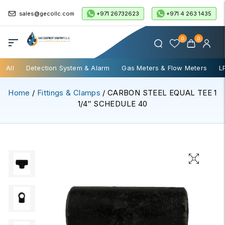
+971 26732623
+971 4 263 1435
sales@gecollc.com
0
0
All
Detection System & Alarm
Gas Meters & Flow Meters
L
Home
/
Fittings & Clamps
/ CARBON STEEL EQUAL TEE 1
1/4″ SCHEDULE 40