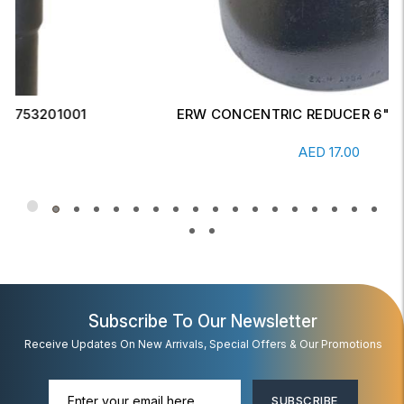
ERW CONCENTRIC REDUCER 6" X 4" SCH-20
Read More
AED
17.00
Subscribe To Our Newsletter
Receive Updates On New Arrivals, Special Offers & Our Promotions
SUBSCRIBE