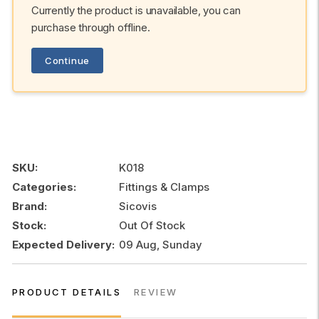
Currently the product is unavailable, you can
purchase through offline.
Continue
SKU:
K018
Categories:
Fittings & Clamps
Brand:
Sicovis
Stock:
Out Of Stock
Expected Delivery:
09 Aug, Sunday
PRODUCT DETAILS
REVIEW