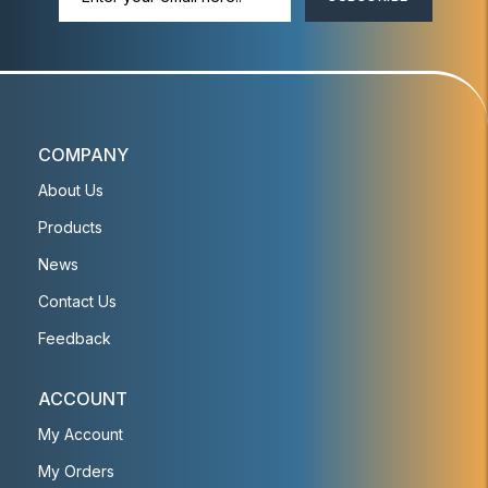
COMPANY
About Us
Products
News
Contact Us
Feedback
ACCOUNT
My Account
My Orders