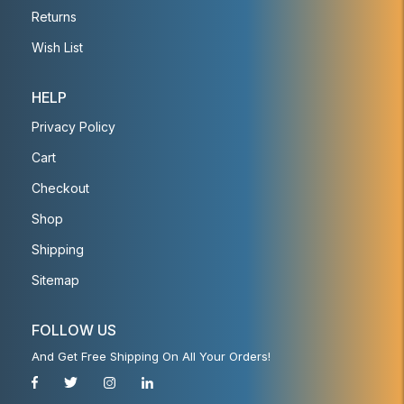
Returns
Wish List
HELP
Privacy Policy
Cart
Checkout
Shop
Shipping
Sitemap
FOLLOW US
And Get Free Shipping On All Your Orders!