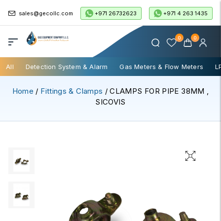
+971 26732623
+971 4 263 1435
sales@gecollc.com
0
0
All
Detection System & Alarm
Gas Meters & Flow Meters
L
Home
/
Fittings & Clamps
/ CLAMPS FOR PIPE 38MM ,
SICOVIS