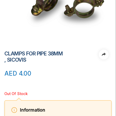
CLAMPS FOR PIPE 38MM
, SICOVIS
AED
4.00
Out Of Stock
Information