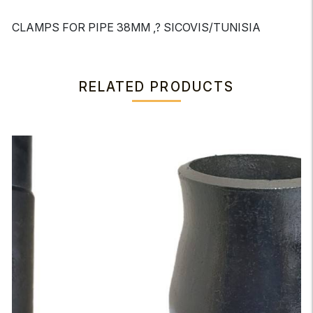
CLAMPS FOR PIPE 38MM ,? SICOVIS/TUNISIA
RELATED PRODUCTS