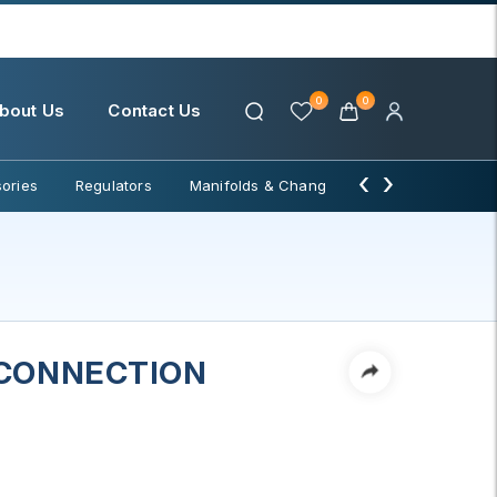
0
0
bout Us
Contact Us
‹
›
ories
Regulators
Manifolds & Change Over
Water Filter
 CONNECTION