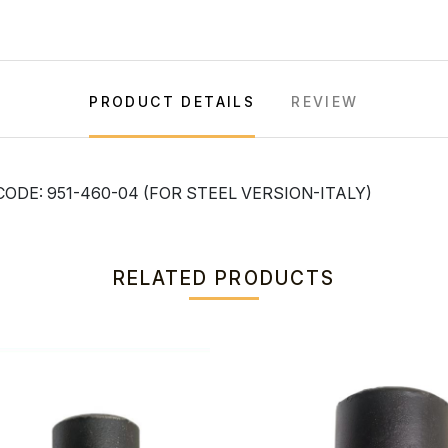
PRODUCT DETAILS
REVIEW
ODE: 951-460-04 (FOR STEEL VERSION-ITALY)
RELATED PRODUCTS