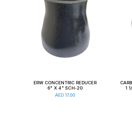
E
ERW CONCENTRIC REDUCER
CARB
DR11
6" X 4" SCH-20
1 
Read More
AED
17.00