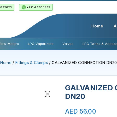
6732623
+971 4 263 1435
Home
A
Flow Meters
LPG Vaporizers
Valves
LPG Tanks & Access
Home
/
Fittings & Clamps
/ GALVANIZED CONNECTION DN20
GALVANIZED
DN20
AED
56.00