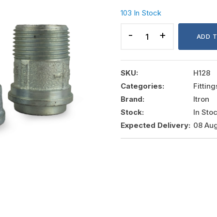
103 In Stock
GALVANIZED
CONNECTION
ADD 
DN20
quantity
SKU:
H128
Categories:
Fittin
Brand:
Itron
Stock:
In Sto
Expected Delivery:
08 Aug