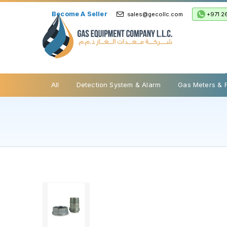
Become A Seller
+971 2
sales@gecollc.com
Safety Relief Valve
All
Detection System & Alarm
Gas Meters & 