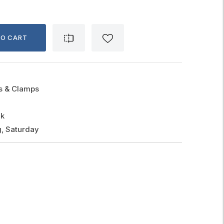
TO CART
gs & Clamps
ck
, Saturday