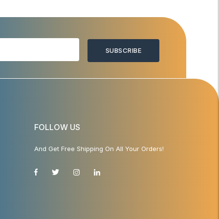
SUBSCRIBE
FOLLOW US
And Get Free Shipping On All Your Orders!