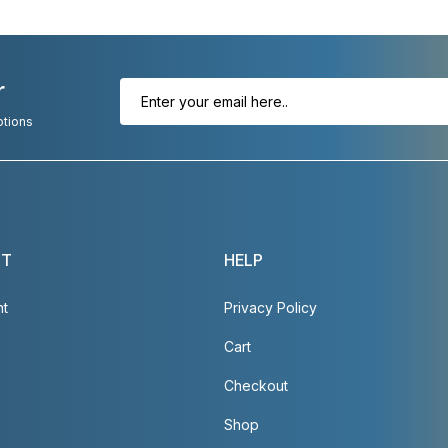
r
otions
NT
HELP
nt
Privacy Policy
Cart
Checkout
Shop