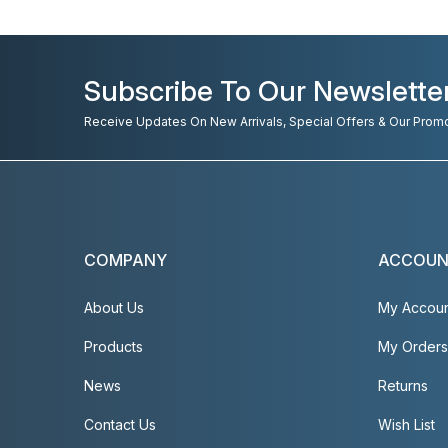
Subscribe To Our Newslette
Receive Updates On New Arrivals, Special Offers & Our Prom
COMPANY
ACCOU
About Us
My Accou
Products
My Orders
News
Returns
Contact Us
Wish List