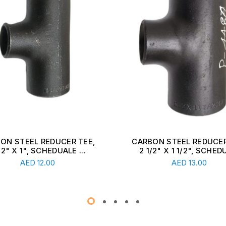
ON STEEL REDUCER TEE,
CARBON STEEL REDUCER
1/2" X 1", SCHEDUALE ...
2 1/2" X 1 1/2", SCHEDU
Read More
Read More
AED
12.00
AED
13.00