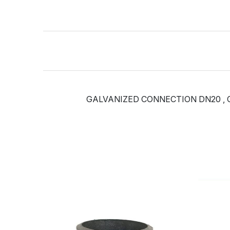
GALVANIZED CONNECTION DN20 , C