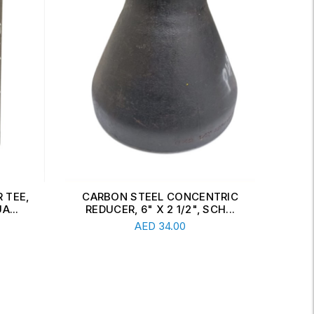
 TEE,
CARBON STEEL CONCENTRIC
CAR
A...
REDUCER, 6" X 2 1/2", SCH...
Read More
AED
34.00