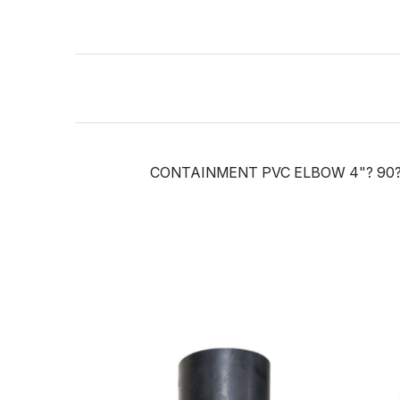
CONTAINMENT PVC ELBOW 4"? 90?