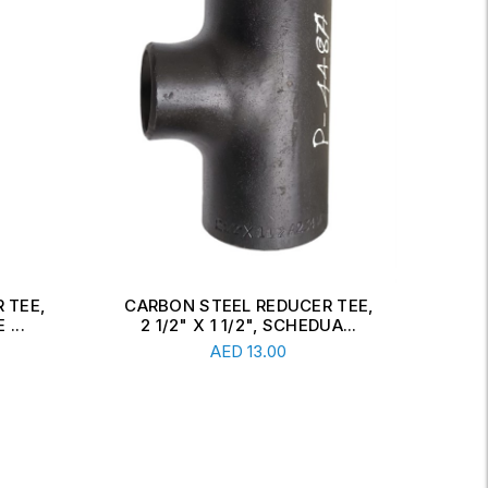
 TEE,
CARBON STEEL CONCENTRIC
CAR
A...
REDUCER, 6" X 2 1/2", SCH...
Read More
AED
34.00