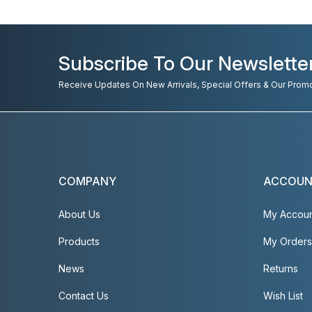
Subscribe To Our Newslette
Receive Updates On New Arrivals, Special Offers & Our Prom
COMPANY
ACCOU
About Us
My Accou
Products
My Orders
News
Returns
Contact Us
Wish List