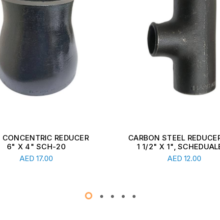
ON STEEL REDUCER TEE,
CARBON STEEL REDUCER
1/2" X 1", SCHEDUALE ...
2 1/2" X 1 1/2", SCHEDU
Read More
Read More
AED
12.00
AED
13.00