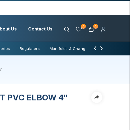
0
0
bout Us
Contact Us
‹
›
ories
Regulators
Manifolds & Change Over
Water Filter
?
 PVC ELBOW 4"