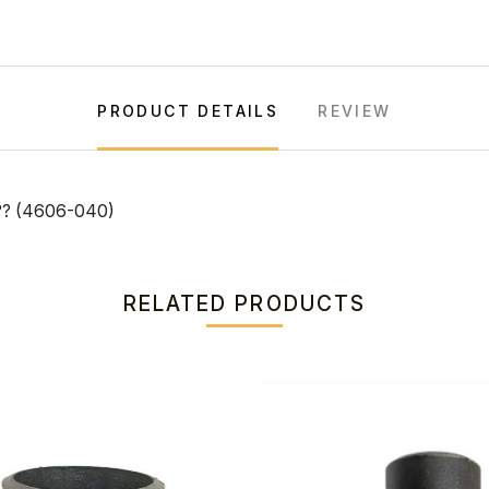
PRODUCT DETAILS
REVIEW
? (4606-040)
RELATED PRODUCTS