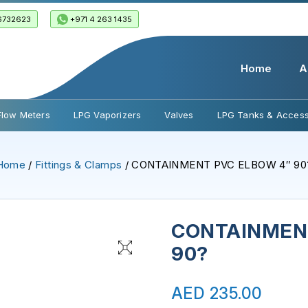
6732623
+971 4 263 1435
Home
A
Flow Meters
LPG Vaporizers
Valves
LPG Tanks & Access
Home
/
Fittings & Clamps
/ CONTAINMENT PVC ELBOW 4″ 90
CONTAINMENT
90?
AED
235.00