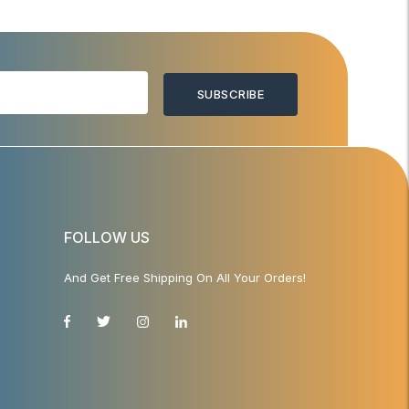
SUBSCRIBE
FOLLOW US
And Get Free Shipping On All Your Orders!