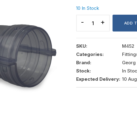
10 In Stock
CONTAINMENT
PVC
ADD 
ELBOW
4"
90?
SKU:
M452
quantity
Categories:
Fittin
Brand:
Georg 
Stock:
In Sto
Expected Delivery:
10 Au