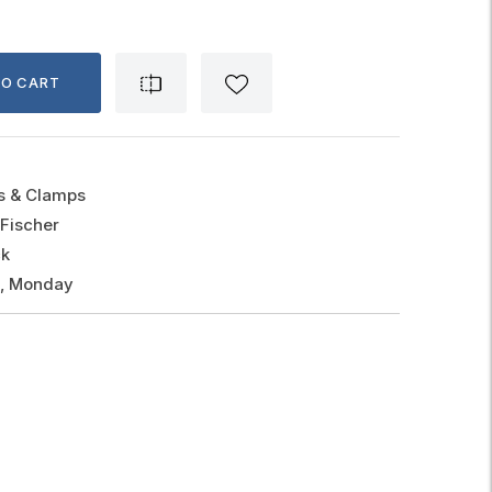
TO CART
gs & Clamps
Fischer
ck
g, Monday