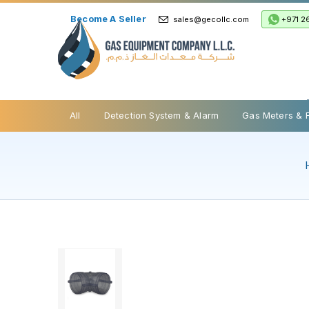
Become A Seller
+971 2
sales@gecollc.com
Safety Relief Valve
All
Detection System & Alarm
Gas Meters & 