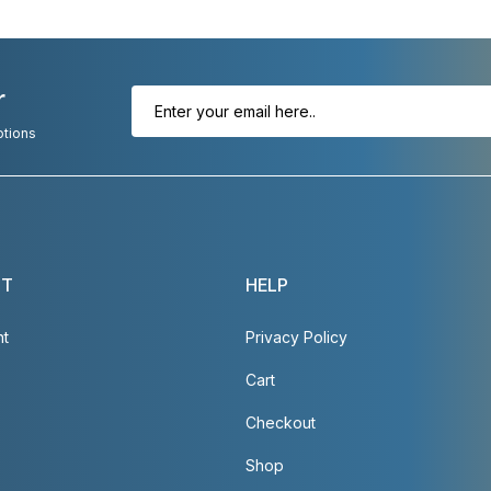
r
otions
NT
HELP
nt
Privacy Policy
Cart
Checkout
Shop