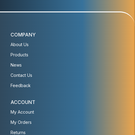
COMPANY
About Us
Products
News
Contact Us
Feedback
ACCOUNT
My Account
My Orders
Returns