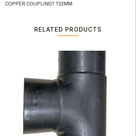
COPPER COUPLING? ?32MM
RELATED PRODUCTS