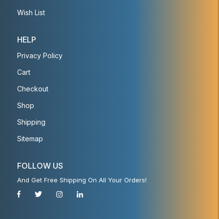
Wish List
HELP
Privacy Policy
Cart
Checkout
Shop
Shipping
Sitemap
FOLLOW US
And Get Free Shipping On All Your Orders!