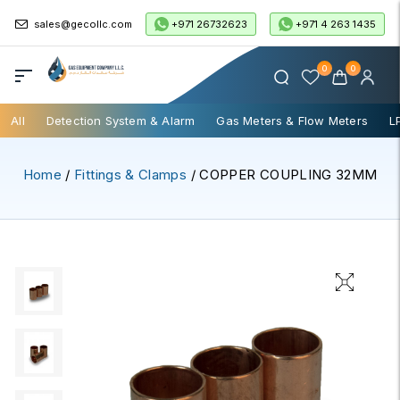
+971 26732623
+971 4 263 1435
sales@gecollc.com
0
0
All
Detection System & Alarm
Gas Meters & Flow Meters
L
Home
/
Fittings & Clamps
/ COPPER COUPLING 32MM