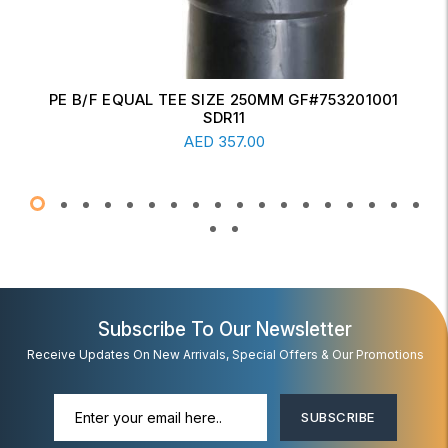
ERW CONCENTRIC REDUCER 6" X 4" SCH-20
Read More
AED
17.00
Subscribe To Our Newsletter
Receive Updates On New Arrivals, Special Offers & Our Promotions
SUBSCRIBE