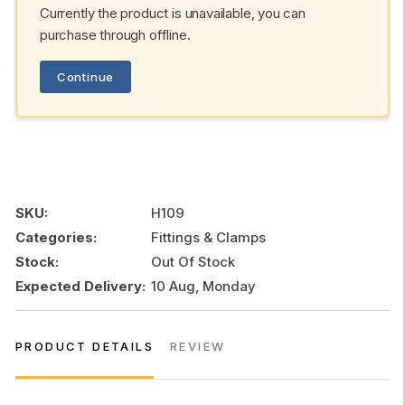
Currently the product is unavailable, you can
purchase through offline.
Continue
SKU:
H109
Categories:
Fittings & Clamps
Stock:
Out Of Stock
Expected Delivery:
10 Aug, Monday
PRODUCT DETAILS
REVIEW