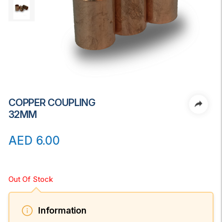
COPPER COUPLING
32MM
AED
6.00
Out Of Stock
Information