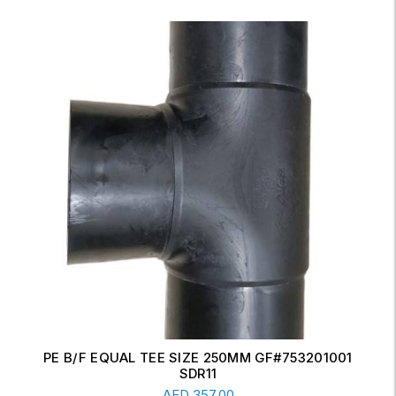
ERW CONCENTRIC REDUCER 6" X 4" SCH-20
Read More
AED
17.00