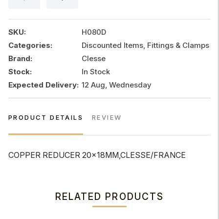
SKU:
H080D
Categories:
Discounted Items, Fittings & Clamps
Brand:
Clesse
Stock:
In Stock
Expected Delivery:
12 Aug, Wednesday
PRODUCT DETAILS
REVIEW
COPPER REDUCER 20x18MM,CLESSE/FRANCE
RELATED PRODUCTS