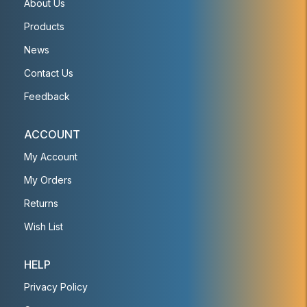
About Us
Products
News
Contact Us
Feedback
ACCOUNT
My Account
My Orders
Returns
Wish List
HELP
Privacy Policy