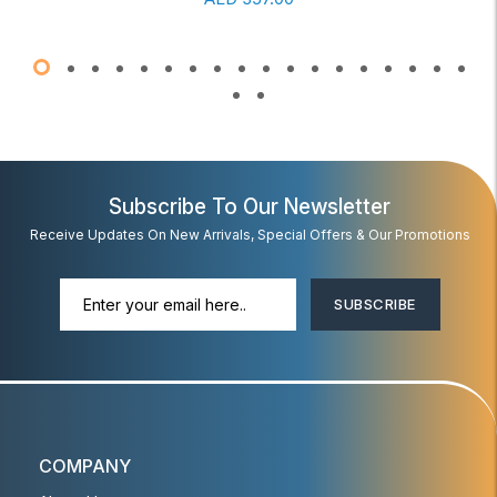
Subscribe To Our Newsletter
Receive Updates On New Arrivals, Special Offers & Our Promotions
SUBSCRIBE
COMPANY