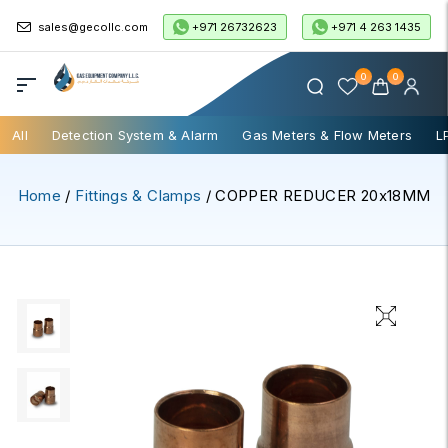
+971 26732623
+971 4 263 1435
sales@gecollc.com
0
0
All
Detection System & Alarm
Gas Meters & Flow Meters
L
Home
/
Fittings & Clamps
/ COPPER REDUCER 20x18MM