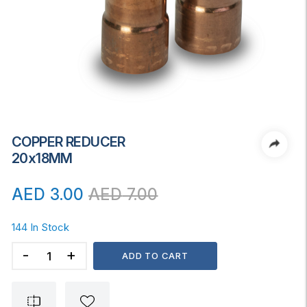
COPPER REDUCER
20x18MM
AED
3.00
AED
7.00
144 In Stock
COPPER
ADD TO CART
REDUCER
20x18MM
quantity