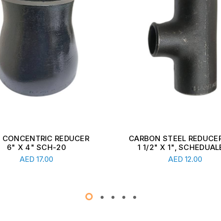
ON STEEL REDUCER TEE,
CARBON STEEL REDUCER
1/2" X 1", SCHEDUALE ...
2 1/2" X 1 1/2", SCHEDU
Read More
Read More
AED
12.00
AED
13.00