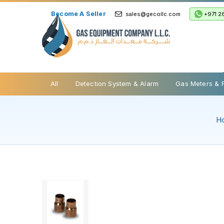
Become A Seller
+971 2
sales@gecollc.com
Safety Relief Valve
All
Detection System & Alarm
Gas Meters & 
H