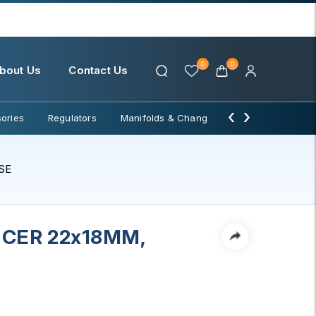
0
0
bout Us
Contact Us
‹
›
ories
Regulators
Manifolds & Change Over
Water Filter
SE
CER 22x18MM,