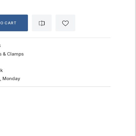
TO CART
G
gs & Clamps
ck
g, Monday