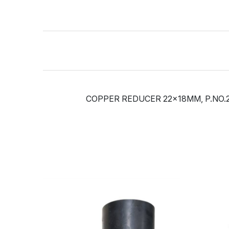
COPPER REDUCER 22x18MM, P.NO.