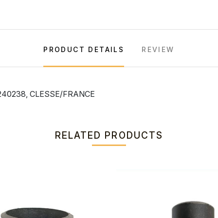
PRODUCT DETAILS
REVIEW
240238, CLESSE/FRANCE
RELATED PRODUCTS