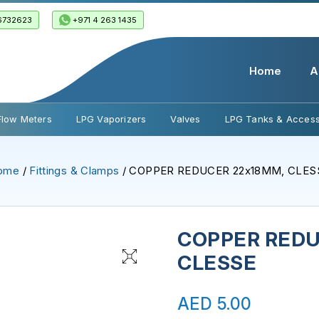
6732623
+971 4 263 1435
Home
A
Flow Meters
LPG Vaporizers
Valves
LPG Tanks & Access
ome
/
Fittings & Clamps
/ COPPER REDUCER 22x18MM, CLES
COPPER REDU
CLESSE
AED
5.00