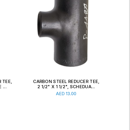
 TEE,
CARBON STEEL CONCENTRIC
CAR
A...
REDUCER, 6" X 2 1/2", SCH...
Read More
AED
34.00