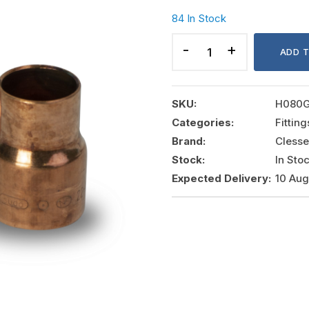
84 In Stock
COPPER
REDUCER
ADD 
22x18MM,
CLESSE
quantity
SKU:
H080
Categories:
Fittin
Brand:
Clesse
Stock:
In Sto
Expected Delivery:
10 Au