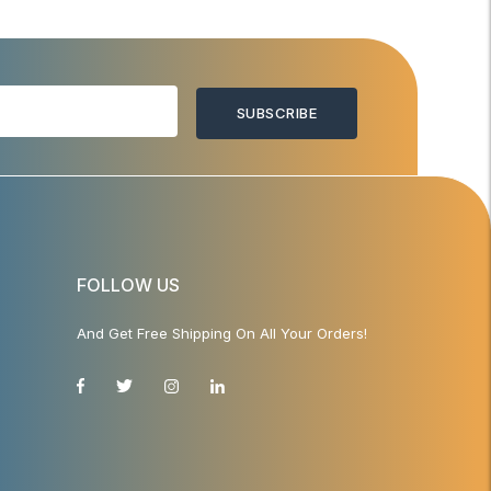
SUBSCRIBE
FOLLOW US
And Get Free Shipping On All Your Orders!