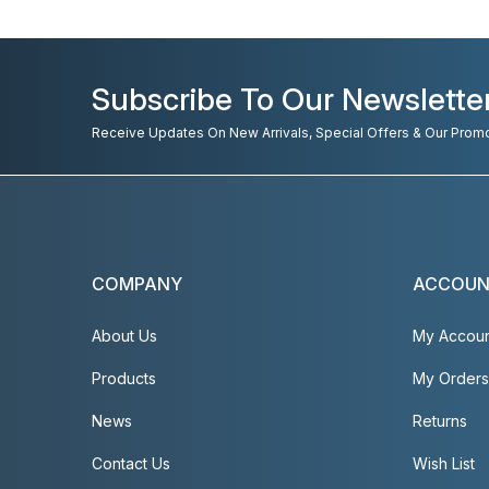
Subscribe To Our Newslette
Receive Updates On New Arrivals, Special Offers & Our Prom
COMPANY
ACCOU
About Us
My Accou
Products
My Orders
News
Returns
Contact Us
Wish List