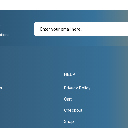
r
otions
NT
HELP
nt
Privacy Policy
Cart
Checkout
Shop