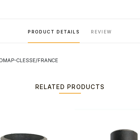
PRODUCT DETAILS
REVIEW
, COMAP-CLESSE/FRANCE
RELATED PRODUCTS