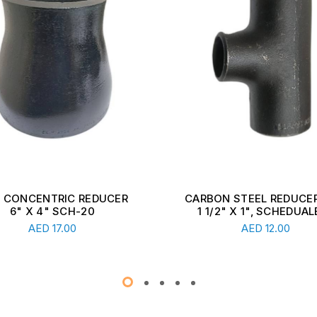
ON STEEL REDUCER TEE,
CARBON STEEL REDUCER
1/2" X 1", SCHEDUALE ...
2 1/2" X 1 1/2", SCHEDU
Read More
Read More
AED
12.00
AED
13.00