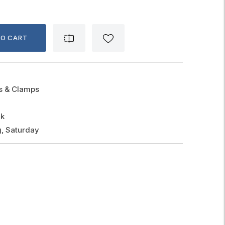
TO CART
gs & Clamps
ck
, Saturday