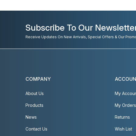
Subscribe To Our Newslette
Receive Updates On New Arrivals, Special Offers & Our Prom
COMPANY
ACCOU
About Us
My Accou
Products
My Orders
News
Returns
Contact Us
Wish List