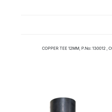
COPPER TEE 12MM, P.No: 130012 