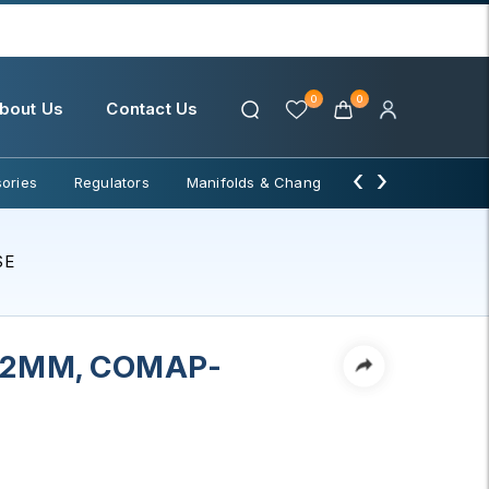
0
0
bout Us
Contact Us
‹
›
ories
Regulators
Manifolds & Change Over
Water Filter
SE
12MM, COMAP-