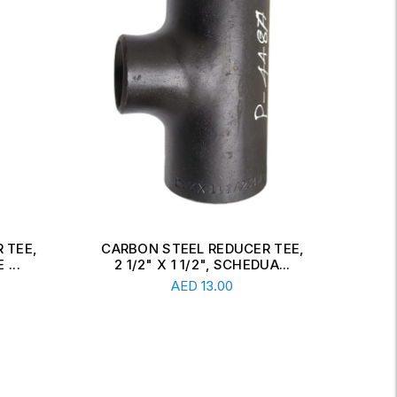
 TEE,
CARBON STEEL CONCENTRIC
CAR
A...
REDUCER, 6" X 2 1/2", SCH...
Read More
AED
34.00