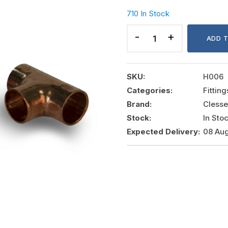
710 In Stock
COPPER
TEE
ADD 
12MM,
COMAP-
CLESSE
SKU:
H006
quantity
Categories:
Fittin
Brand:
Clesse
Stock:
In Sto
Expected Delivery:
08 Aug