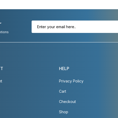
r
otions
NT
HELP
nt
Privacy Policy
Cart
Checkout
Shop