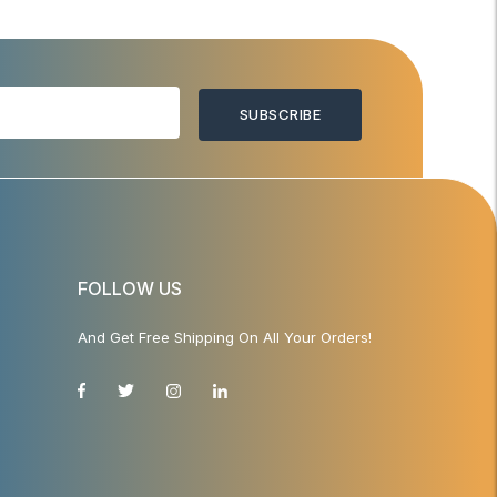
SUBSCRIBE
FOLLOW US
And Get Free Shipping On All Your Orders!