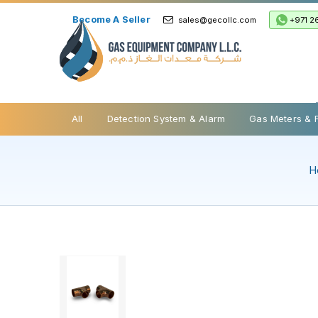
Become A Seller
+971 2
sales@gecollc.com
Safety Relief Valve
All
Detection System & Alarm
Gas Meters & 
H