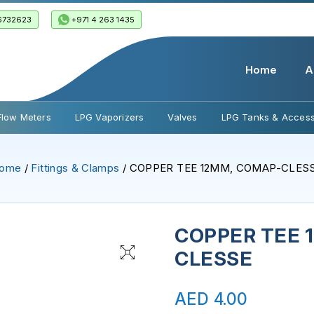
6732623
+971 4 263 1435
Home
A
Flow Meters
LPG Vaporizers
Valves
LPG Tanks & Access
ome
/
Fittings & Clamps
/ COPPER TEE 12MM, COMAP-CLES
COPPER TEE 
CLESSE
AED
4.00