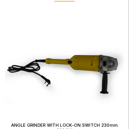
ANGLE GRINDER WITH LOCK-ON SWITCH 230mm