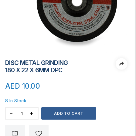
DISC METAL GRINDING
180 X 22 X 6MM DPC
AED
10.00
8 In Stock
DISC
ADD TO CART
METAL
GRINDING
180