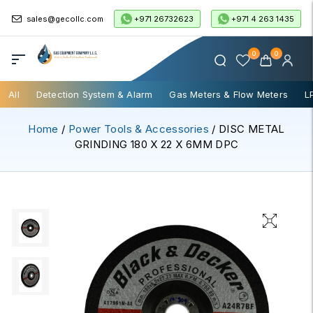
+971 26732623
+971 4 263 1435
sales@gecollc.com
0
0
All
Detection System & Alarm
Gas Meters & Flow Meters
L
Home
/
Power Tools & Accessories
/ DISC METAL
GRINDING 180 X 22 X 6MM DPC