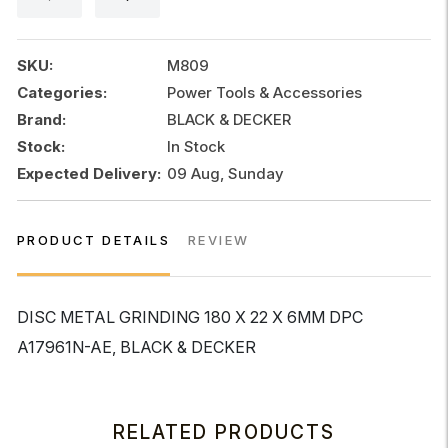
x
22
x
SKU:
M809
6MM
Categories:
Power Tools & Accessories
DPC
Brand:
BLACK & DECKER
quantity
Stock:
In Stock
Expected Delivery:
09 Aug, Sunday
PRODUCT DETAILS
REVIEW
DISC METAL GRINDING 180 X 22 X 6MM DPC
A17961N-AE, BLACK & DECKER
RELATED PRODUCTS