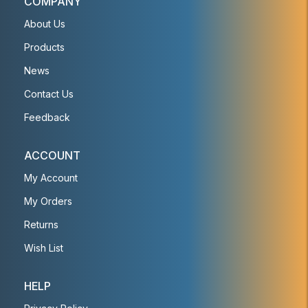
COMPANY
About Us
Products
News
Contact Us
Feedback
ACCOUNT
My Account
My Orders
Returns
Wish List
HELP