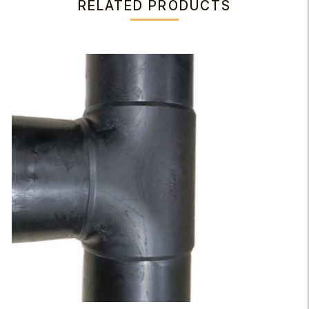
RELATED PRODUCTS