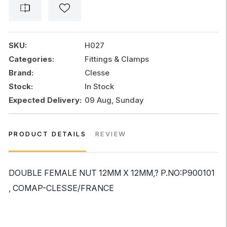
12MM
X
12MM
,
SKU:
H027
COMAP-
Categories:
Fittings & Clamps
CLESSE
Brand:
Clesse
quantity
Stock:
In Stock
Expected Delivery:
09 Aug, Sunday
PRODUCT DETAILS
REVIEW
DOUBLE FEMALE NUT 12MM X 12MM,? P.NO:P900101
, COMAP-CLESSE/FRANCE