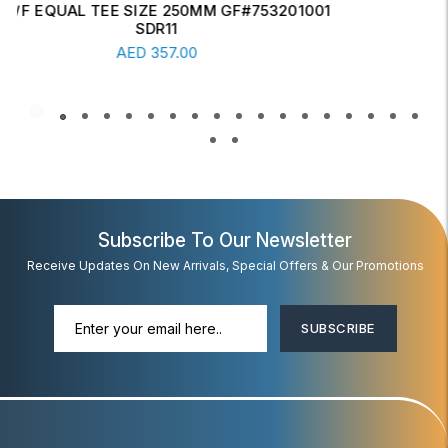
ERW CONCENTRIC REDUCER 6" X 4" SCH-20
Read More
AED
17.00
Subscribe To Our Newsletter
Receive Updates On New Arrivals, Special Offers & Our Promotions
SUBSCRIBE