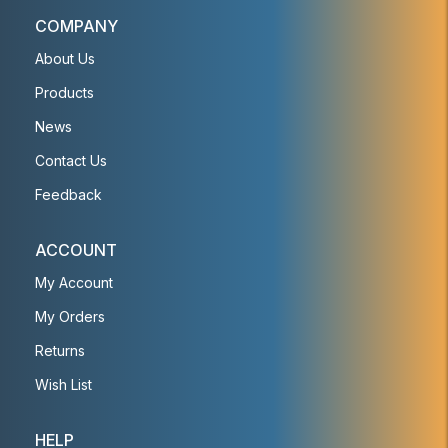
COMPANY
About Us
Products
News
Contact Us
Feedback
ACCOUNT
My Account
My Orders
Returns
Wish List
HELP