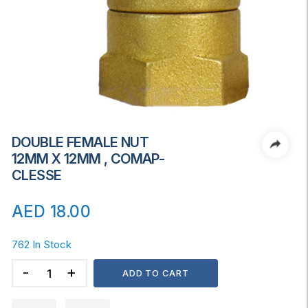
DOUBLE FEMALE NUT
12MM X 12MM , COMAP-
CLESSE
AED
18.00
762 In Stock
DOUBLE
ADD TO CART
FEMALE
NUT