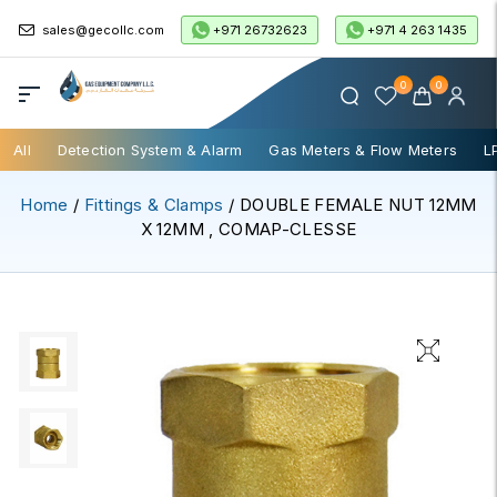
+971 26732623
+971 4 263 1435
sales@gecollc.com
0
0
All
Detection System & Alarm
Gas Meters & Flow Meters
L
Home
/
Fittings & Clamps
/ DOUBLE FEMALE NUT 12MM
X 12MM , COMAP-CLESSE