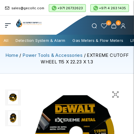
+971 26732623
+971 4 263 1435
sales@gecollc.com
0
0
All
Detection System & Alarm
Gas Meters & Flow Meters
L
Home
/
Power Tools & Accessories
/ EXTREME CUTOFF
WHEEL 115 X 22.23 X 1.3