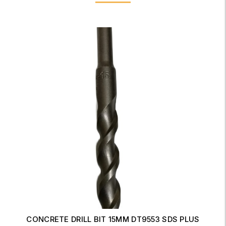
ANGLE GRINDER WITH LOCK-ON SWITCH 230mm