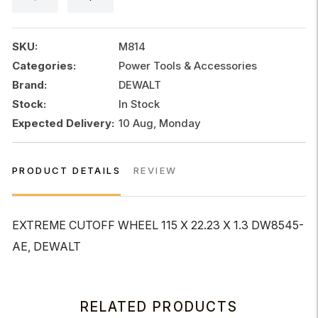
x
22.23
x
SKU:
M814
1.3
Categories:
Power Tools & Accessories
quantity
Brand:
DEWALT
Stock:
In Stock
Expected Delivery:
10 Aug, Monday
PRODUCT DETAILS
REVIEW
EXTREME CUTOFF WHEEL 115 X 22.23 X 1.3 DW8545-
AE, DEWALT
RELATED PRODUCTS