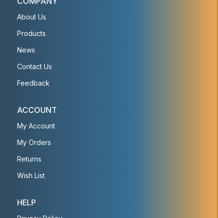
COMPANY
About Us
Products
News
Contact Us
Feedback
ACCOUNT
My Account
My Orders
Returns
Wish List
HELP