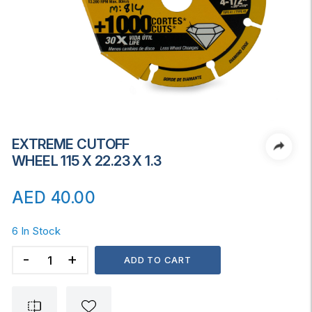
EXTREME CUTOFF
WHEEL 115 X 22.23 X 1.3
AED
40.00
6 In Stock
EXTREME
ADD TO CART
CUTOFF
WHEEL
115