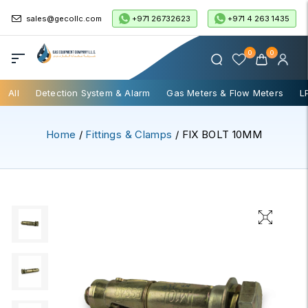
+971 26732623
+971 4 263 1435
sales@gecollc.com
0
0
All
Detection System & Alarm
Gas Meters & Flow Meters
L
Home
/
Fittings & Clamps
/ FIX BOLT 10MM