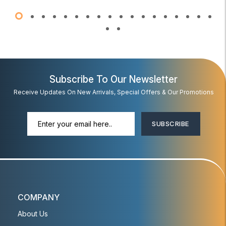
Subscribe To Our Newsletter
Receive Updates On New Arrivals, Special Offers & Our Promotions
SUBSCRIBE
COMPANY
About Us