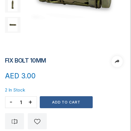
FIX BOLT 10MM
AED
3.00
2 In Stock
FIX
ADD TO CART
BOLT
10MM
quantity