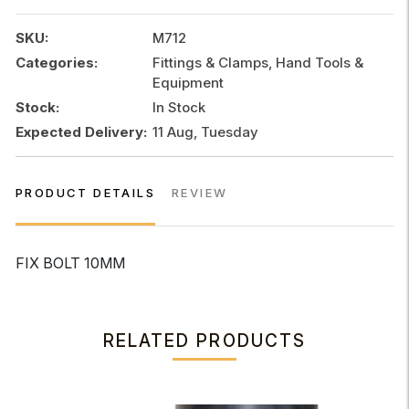
SKU:
M712
Categories:
Fittings & Clamps, Hand Tools &
Equipment
Stock:
In Stock
Expected Delivery:
11 Aug, Tuesday
PRODUCT DETAILS
REVIEW
FIX BOLT 10MM
RELATED PRODUCTS