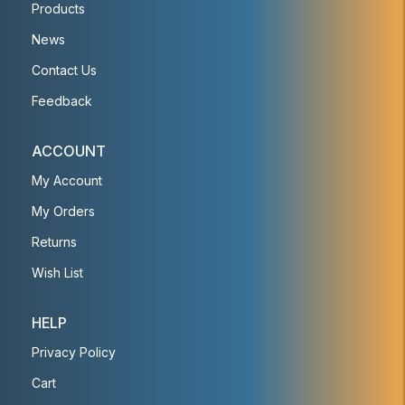
Products
News
Contact Us
Feedback
ACCOUNT
My Account
My Orders
Returns
Wish List
HELP
Privacy Policy
Cart