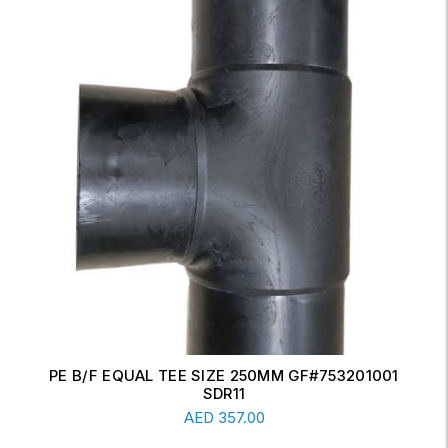
ERW CONCENTRIC REDUCER 6" X 4" SCH-20
Read More
AED
17.00