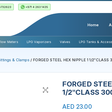
6732623
+971 4 263 1435
Home
A
Flow Meters
LPG Vaporizers
Valves
LPG Tanks & Access
ittings & Clamps
/ FORGED STEEL HEX NIPPLE 1 1/2″CLASS 
FORGED STEEL
1/2"CLASS 30
AED
23.00