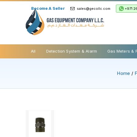
Become A Seller
+971 2
sales@gecollc.com
Safety Relief Valve
All
Detection System & Alarm
Gas Meters & 
Home
/
F