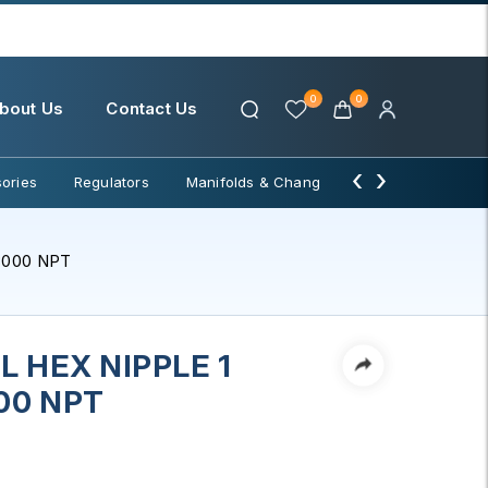
0
0
bout Us
Contact Us
‹
›
ories
Regulators
Manifolds & Change Over
Water Filter
3000 NPT
 HEX NIPPLE 1
00 NPT