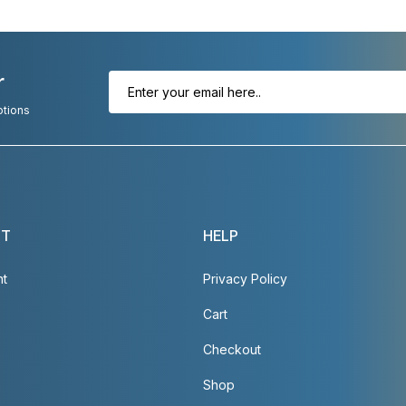
r
otions
NT
HELP
nt
Privacy Policy
Cart
Checkout
Shop