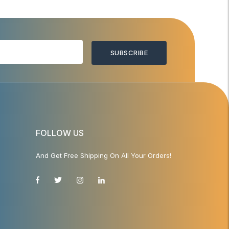
SUBSCRIBE
FOLLOW US
And Get Free Shipping On All Your Orders!