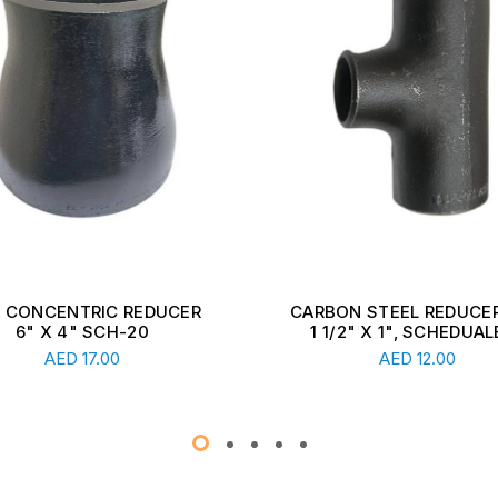
ON STEEL REDUCER TEE,
CARBON STEEL REDUCER
1/2" X 1", SCHEDUALE ...
2 1/2" X 1 1/2", SCHEDU
Read More
Read More
AED
12.00
AED
13.00