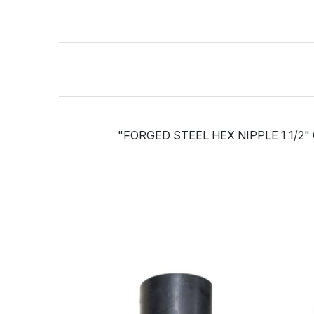
"FORGED STEEL HEX NIPPLE 1 1/2"