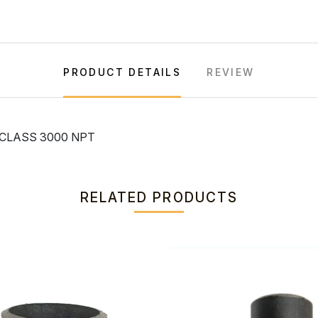
PRODUCT DETAILS
REVIEW
 CLASS 3000 NPT
RELATED PRODUCTS