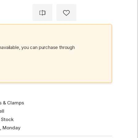
unavailable, you can purchase through
gs & Clamps
ll
 Stock
g, Monday