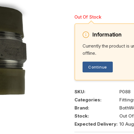
Out Of Stock
Information
Currently the product is 
offline.
Continue
SKU:
P088
Categories:
Fittin
Brand:
BothWe
Stock:
Out Of
Expected Delivery:
10 Au