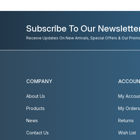
Subscribe To Our Newslette
Receive Updates On New Arrivals, Special Offers & Our Prom
COMPANY
ACCOU
About Us
My Accou
Products
My Orders
News
Returns
Contact Us
Wish List