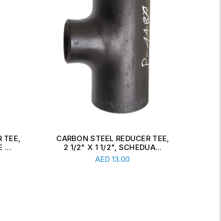
 TEE,
CARBON STEEL CONCENTRIC
CAR
A...
REDUCER, 6" X 2 1/2", SCH...
Read More
AED
34.00