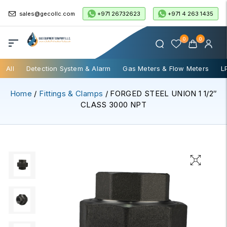
+971 26732623
+971 4 263 1435
sales@gecollc.com
0
0
All
Detection System & Alarm
Gas Meters & Flow Meters
L
Home
/
Fittings & Clamps
/ FORGED STEEL UNION 1 1/2″
CLASS 3000 NPT