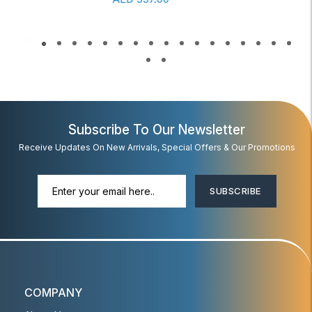
Subscribe To Our Newsletter
Receive Updates On New Arrivals, Special Offers & Our Promotions
SUBSCRIBE
COMPANY