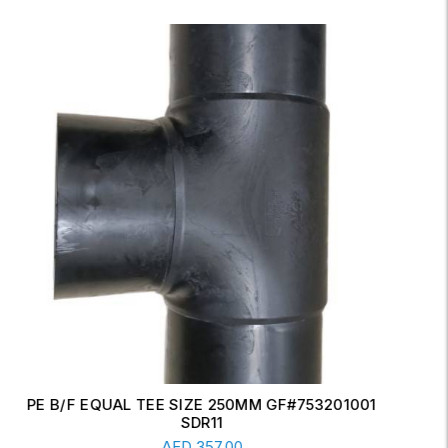
ERW CONCENTRIC REDUCER 6" X 4" SCH-20
Read More
AED
17.00