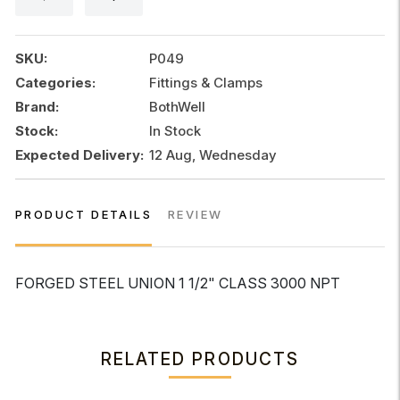
1/2"
CLASS
3000
SKU:
P049
NPT
Categories:
Fittings & Clamps
quantity
Brand:
BothWell
Stock:
In Stock
Expected Delivery:
12 Aug, Wednesday
PRODUCT DETAILS
REVIEW
FORGED STEEL UNION 1 1/2" CLASS 3000 NPT
RELATED PRODUCTS