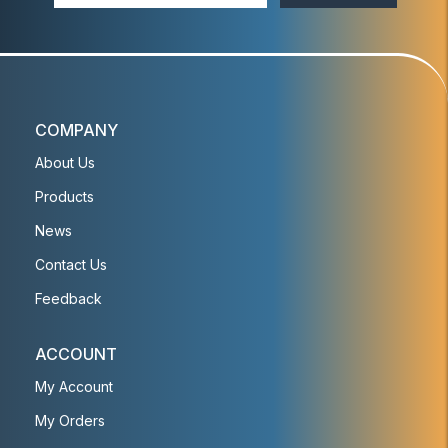
COMPANY
About Us
Products
News
Contact Us
Feedback
ACCOUNT
My Account
My Orders