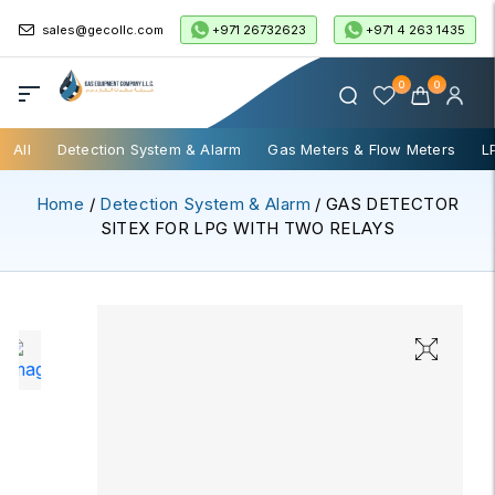
+971 26732623
+971 4 263 1435
sales@gecollc.com
0
0
All
Detection System & Alarm
Gas Meters & Flow Meters
L
Home
/
Detection System & Alarm
/ GAS DETECTOR
SITEX FOR LPG WITH TWO RELAYS