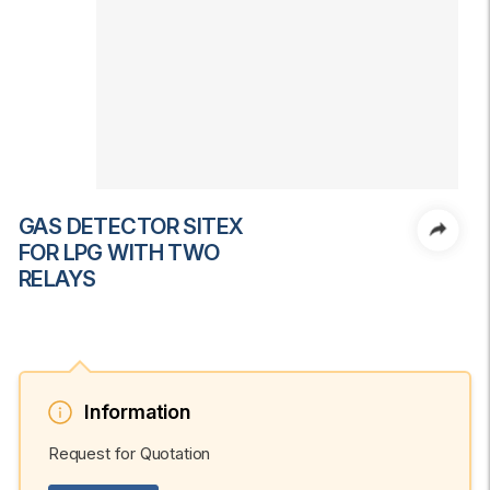
GAS DETECTOR SITEX
FOR LPG WITH TWO
RELAYS
Information
Request for Quotation