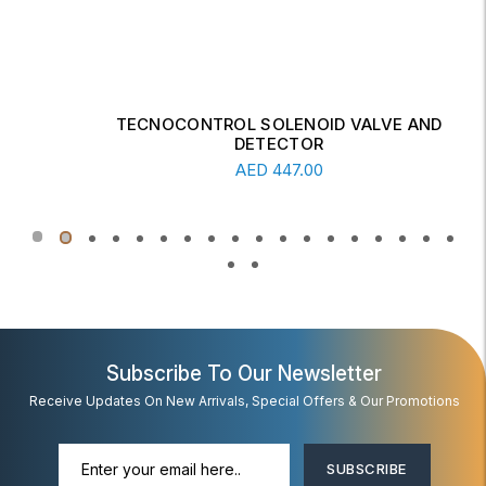
TECNOCONTROL SOLENOID VALVE AND
DETECTOR
Add To Cart
AED
447.00
Subscribe To Our Newsletter
Receive Updates On New Arrivals, Special Offers & Our Promotions
SUBSCRIBE