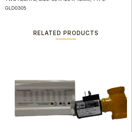
GLD0305
RELATED PRODUCTS