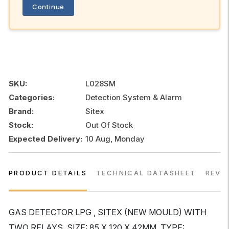
Continue
SKU:
L028SM
Categories:
Detection System & Alarm
Brand:
Sitex
Stock:
Out Of Stock
Expected Delivery:
10 Aug, Monday
PRODUCT DETAILS
TECHNICAL DATASHEET
REVI
GAS DETECTOR LPG , SITEX (NEW MOULD) WITH
TWO RELAYS, SIZE: 85 X 120 X 42MM, TYPE: