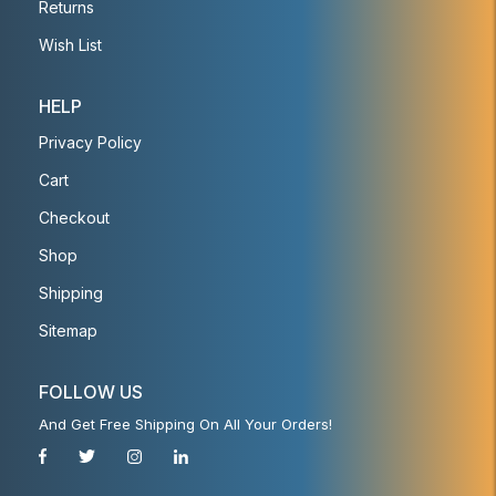
Returns
Wish List
HELP
Privacy Policy
Cart
Checkout
Shop
Shipping
Sitemap
FOLLOW US
And Get Free Shipping On All Your Orders!