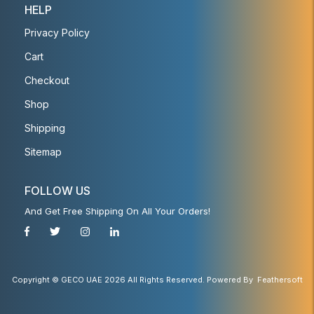
HELP
Privacy Policy
Cart
Checkout
Shop
Shipping
Sitemap
FOLLOW US
And Get Free Shipping On All Your Orders!
Copyright © GECO UAE 2026 All Rights Reserved. Powered By
Feathersoft