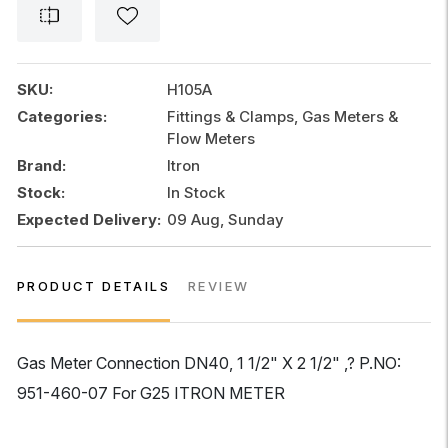
1
1/2"
x
2
SKU:
H105A
1/2"
Categories:
Fittings & Clamps, Gas Meters &
DN40
Flow Meters
quantity
Brand:
Itron
Stock:
In Stock
Expected Delivery:
09 Aug, Sunday
PRODUCT DETAILS
REVIEW
Gas Meter Connection DN40, 1 1/2" X 2 1/2" ,? P.NO:
951-460-07 For G25 ITRON METER