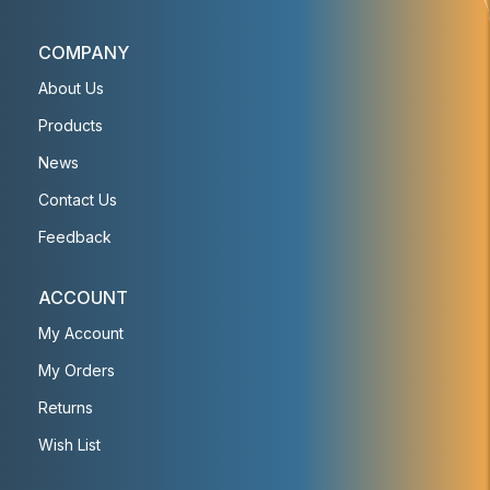
COMPANY
About Us
Products
News
Contact Us
Feedback
ACCOUNT
My Account
My Orders
Returns
Wish List