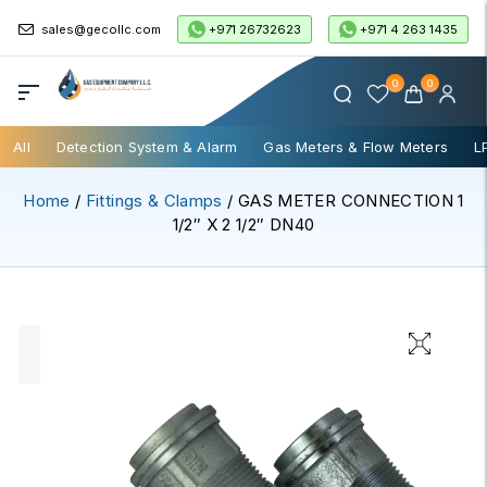
+971 26732623
+971 4 263 1435
sales@gecollc.com
0
0
All
Detection System & Alarm
Gas Meters & Flow Meters
L
Home
/
Fittings & Clamps
/ GAS METER CONNECTION 1
1/2″ X 2 1/2″ DN40