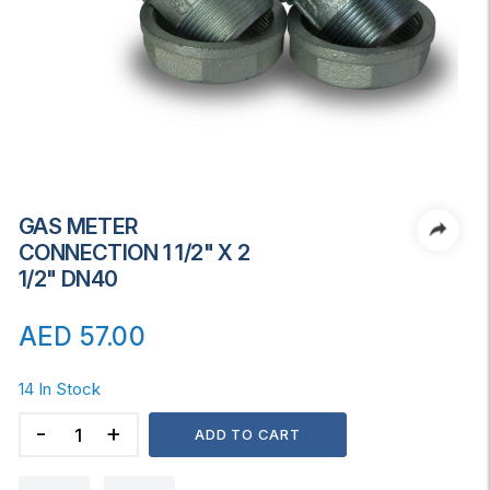
GAS METER
CONNECTION 1 1/2" X 2
1/2" DN40
AED
57.00
14 In Stock
GAS
ADD TO CART
METER
CONNECTION