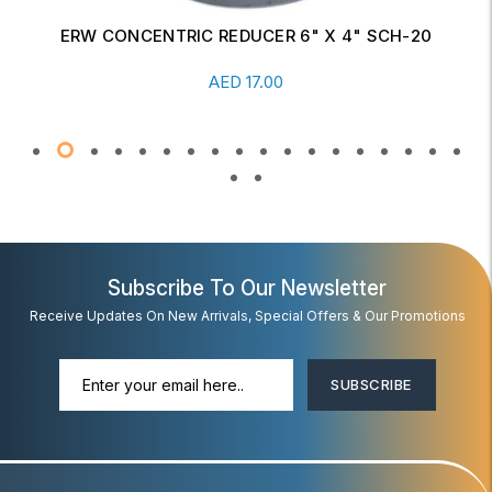
ERW CONCENTRIC REDUCER 6" X 4" SCH-20
Read More
AED
17.00
Subscribe To Our Newsletter
Receive Updates On New Arrivals, Special Offers & Our Promotions
SUBSCRIBE