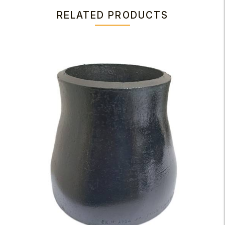
RELATED PRODUCTS