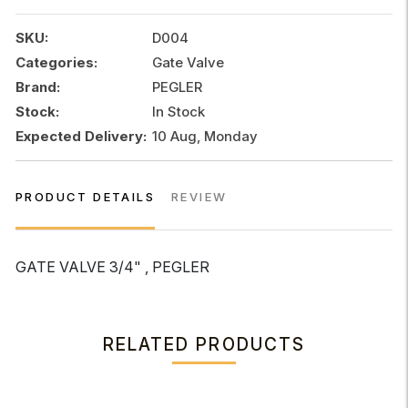
quantity
SKU:
D004
Categories:
Gate Valve
Brand:
PEGLER
Stock:
In Stock
Expected Delivery:
10 Aug, Monday
PRODUCT DETAILS
REVIEW
GATE VALVE 3/4" , PEGLER
RELATED PRODUCTS