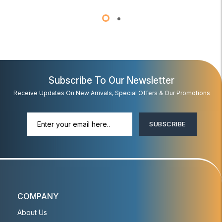
Subscribe To Our Newsletter
Receive Updates On New Arrivals, Special Offers & Our Promotions
SUBSCRIBE
COMPANY
About Us