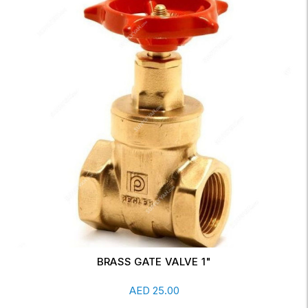
BRASS GATE VALVE 1 1/2" DN40 FULL WAY
Add To Cart
AED
98.00