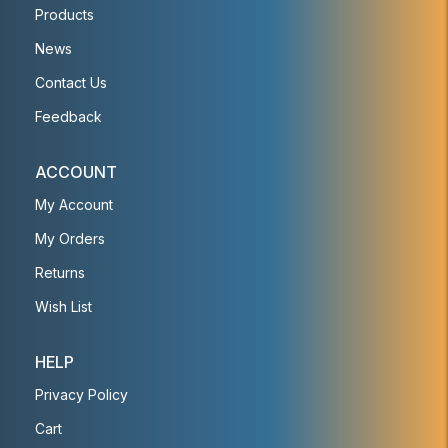
Products
News
Contact Us
Feedback
ACCOUNT
My Account
My Orders
Returns
Wish List
HELP
Privacy Policy
Cart