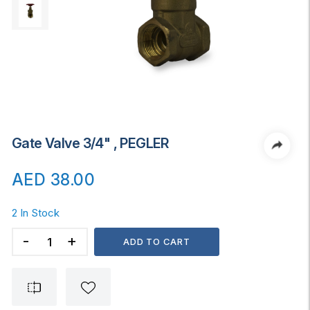
Gate Valve 3/4" , PEGLER
AED
38.00
2 In Stock
Gate
ADD TO CART
Valve
3/4"
,
PEGLER