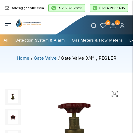
+971 26732623
+971 4 263 1435
sales@gecollc.com
0
0
All
Detection System & Alarm
Gas Meters & Flow Meters
L
Home
/
Gate Valve
/ Gate Valve 3/4″ , PEGLER