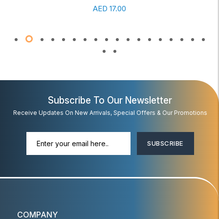
AED
17.00
Subscribe To Our Newsletter
Receive Updates On New Arrivals, Special Offers & Our Promotions
SUBSCRIBE
COMPANY