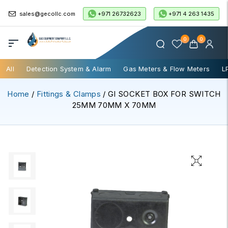
+971 26732623
+971 4 263 1435
sales@gecollc.com
0
0
All
Detection System & Alarm
Gas Meters & Flow Meters
L
Home
/
Fittings & Clamps
/ GI SOCKET BOX FOR SWITCH
25MM 70MM X 70MM