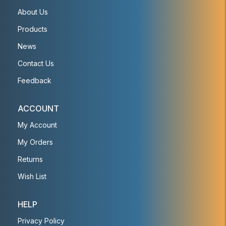
About Us
Products
News
Contact Us
Feedback
ACCOUNT
My Account
My Orders
Returns
Wish List
HELP
Privacy Policy