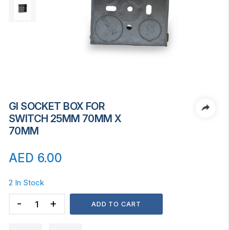
GI SOCKET BOX FOR
SWITCH 25MM 70MM X
70MM
AED
6.00
2 In Stock
GI
ADD TO CART
SOCKET
BOX