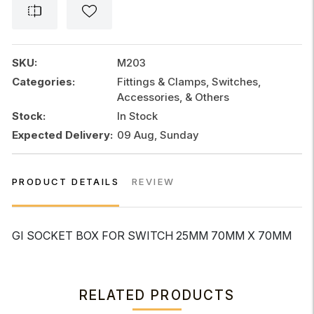
FOR
SWITCH
25MM
70MM
SKU:
M203
x
Categories:
Fittings & Clamps, Switches,
70MM
Accessories, & Others
quantity
Stock:
In Stock
Expected Delivery:
09 Aug, Sunday
PRODUCT DETAILS
REVIEW
GI SOCKET BOX FOR SWITCH 25MM 70MM X 70MM
RELATED PRODUCTS