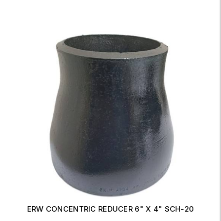
ERW CONCENTRIC REDUCER 6" X 4" SCH-20
Read More