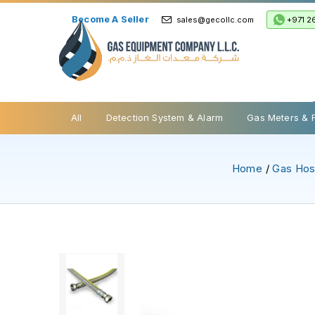
Become A Seller
+971 2
sales@gecollc.com
Safety Relief Valve
All
Detection System & Alarm
Gas Meters & 
Home
/
Gas Ho