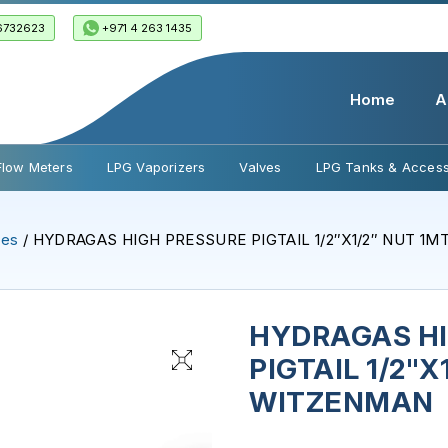
6732623
+971 4 263 1435
Home
A
Flow Meters
LPG Vaporizers
Valves
LPG Tanks & Access
ses
/ HYDRAGAS HIGH PRESSURE PIGTAIL 1/2″X1/2″ NUT 1
HYDRAGAS H
PIGTAIL 1/2"X
WITZENMAN