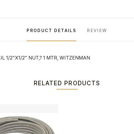
PRODUCT DETAILS
REVIEW
 1/2"X1/2" NUT,? 1 MTR, WITZENMAN
RELATED PRODUCTS