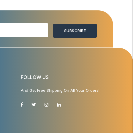
SUBSCRIBE
FOLLOW US
And Get Free Shipping On All Your Orders!