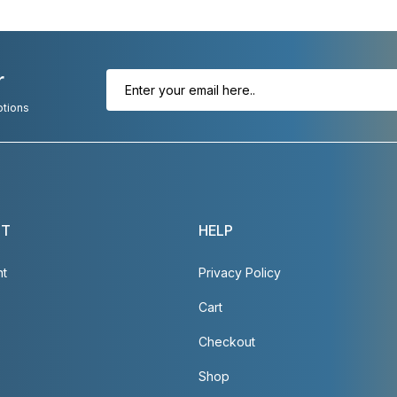
r
otions
NT
HELP
nt
Privacy Policy
Cart
Checkout
Shop