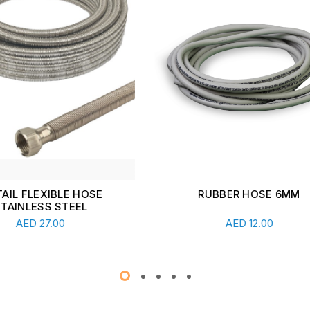
RUBBER HOSE 6MM
PVC COATED GI FLEXIBLE
20MM
Add To Cart
Add To Cart
AED
12.00
AED
4.00