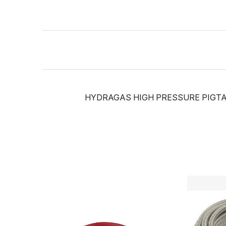
HYDRAGAS HIGH PRESSURE PIGTAIL