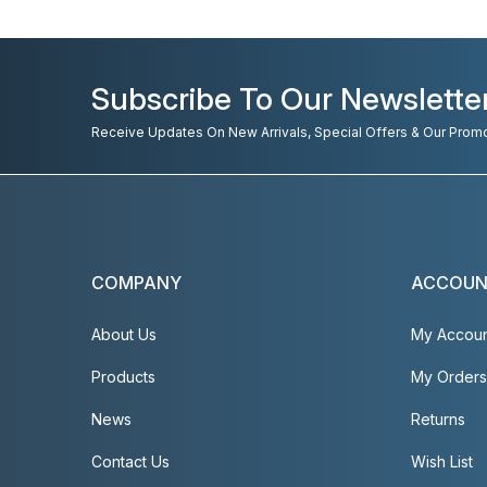
Subscribe To Our Newslette
Receive Updates On New Arrivals, Special Offers & Our Prom
COMPANY
ACCOU
About Us
My Accou
Products
My Orders
News
Returns
Contact Us
Wish List