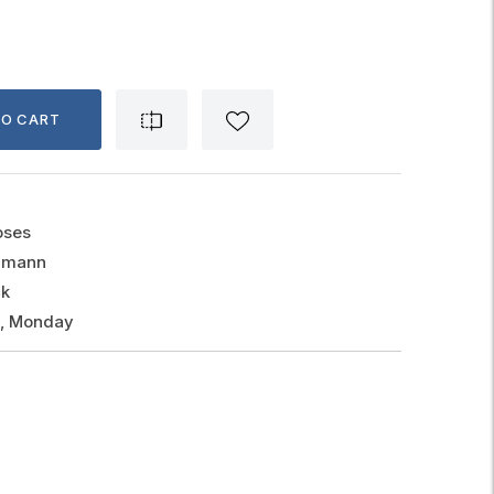
TO CART
oses
nmann
ck
g, Monday