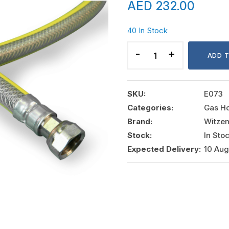
AED
232.00
40 In Stock
HYDRAGAS
HIGH
ADD 
PRESSURE
PIGTAIL
1/2"X1/2"
SKU:
E073
NUT
Categories:
Gas H
1MTR,
Brand:
Witze
WITZENMAN
Stock:
In Sto
quantity
Expected Delivery:
10 Au