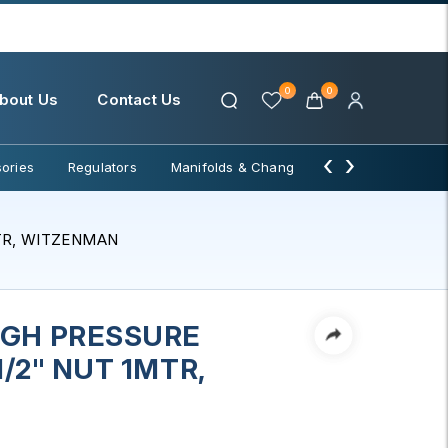
0
0
bout Us
Contact Us
‹
›
ories
Regulators
Manifolds & Change Over
Water Filter
MTR, WITZENMAN
IGH PRESSURE
1/2" NUT 1MTR,