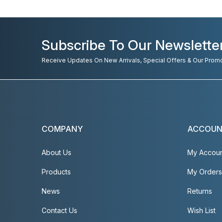
Subscribe To Our Newslette
Receive Updates On New Arrivals, Special Offers & Our Prom
COMPANY
ACCOU
About Us
My Accou
Products
My Orders
News
Returns
Contact Us
Wish List