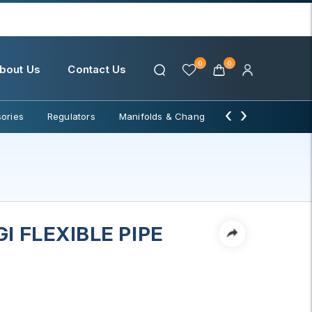
0
0
bout Us
Contact Us
‹
›
ories
Regulators
Manifolds & Change Over
Water Filter
I FLEXIBLE PIPE