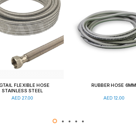
RUBBER HOSE 6MM
HIGH PRESSURE PIGTAILS
X 1/2" NUT- FLEXIGAS 
Add To Cart
Read More
AED
12.00
AED
44.00