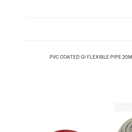
PVC COATED GI FLEXIBLE PIPE 20