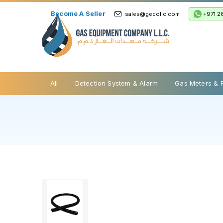
Become A Seller
+971 2
sales@gecollc.com
Safety Relief Valve
All
Detection System & Alarm
Gas Meters & 