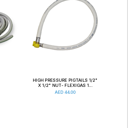
 1/2"
STEEL PIGTAILS 70CM WITH
S
1...
ITALIAN X ITALIAN NUT
Add To Cart
AED
36.00