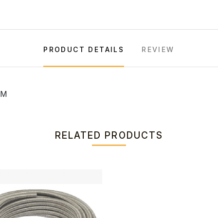
PRODUCT DETAILS
REVIEW
MM
RELATED PRODUCTS