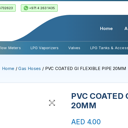
6732623
+971 4 263 1435
Home
A
Flow Meters
LPG Vaporizers
Valves
LPG Tanks & Access
Home
/
Gas Hoses
/ PVC COATED GI FLEXIBLE PIPE 20MM
PVC COATED G
20MM
AED
4.00