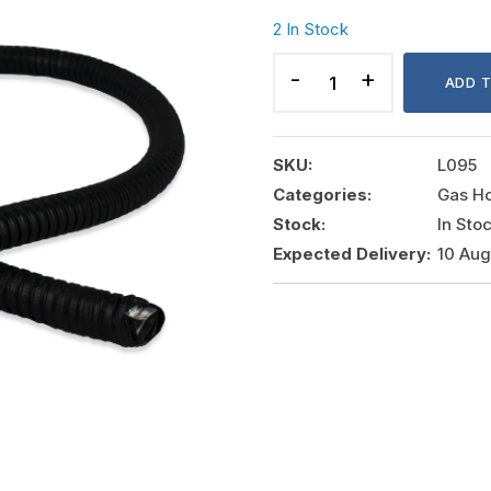
2 In Stock
PVC
COATED
ADD 
GI
FLEXIBLE
PIPE
SKU:
L095
20MM
Categories:
Gas H
quantity
Stock:
In Sto
Expected Delivery:
10 Au