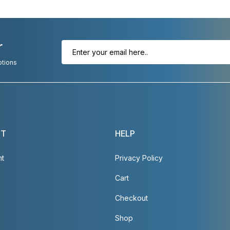
r
otions
NT
HELP
nt
Privacy Policy
Cart
Checkout
Shop