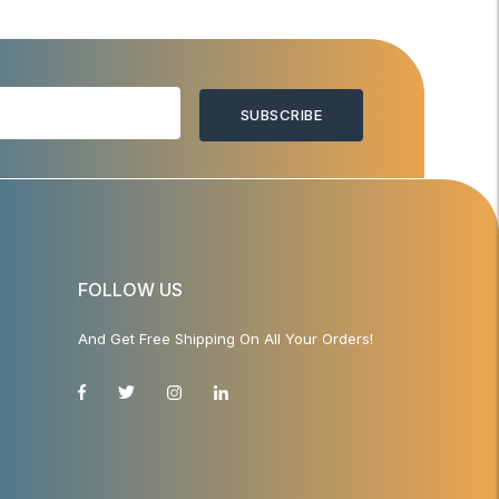
SUBSCRIBE
FOLLOW US
And Get Free Shipping On All Your Orders!