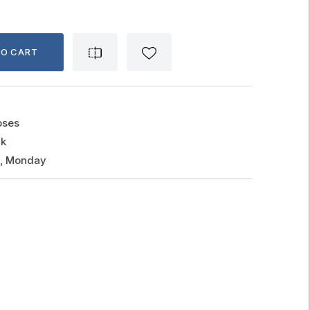
TO CART
oses
ck
g, Monday