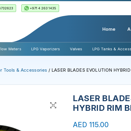
6732623
+971 4 263 1435
Home
A
Flow Meters
LPG Vaporizers
Valves
LPG Tanks & Access
r Tools & Accessories
/ LASER BLADES EVOLUTION HYBRID
LASER BLADE
HYBRID RIM 
AED
115.00