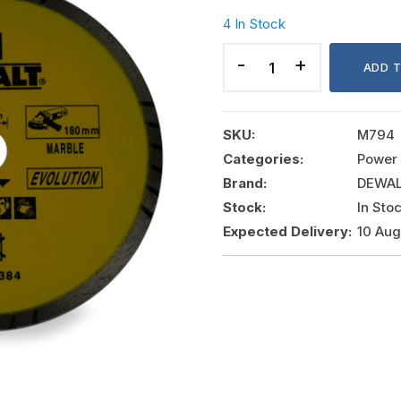
4 In Stock
LASER
BLADES
ADD 
EVOLUTION
HYBRID
RIM
SKU:
M794
BLADES
Categories:
Power 
quantity
Brand:
DEWA
Stock:
In Sto
Expected Delivery:
10 Au