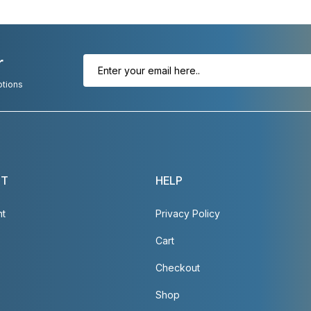
r
otions
NT
HELP
nt
Privacy Policy
Cart
Checkout
Shop