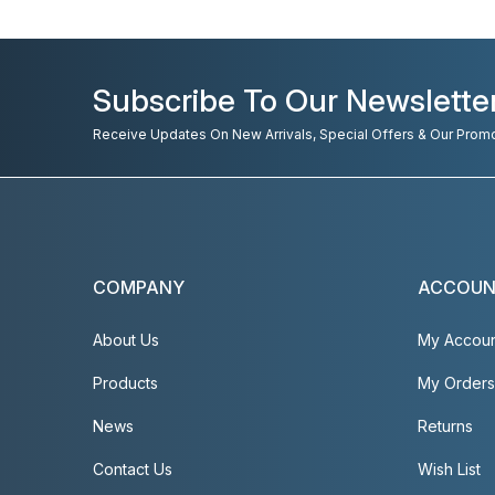
Subscribe To Our Newslette
Receive Updates On New Arrivals, Special Offers & Our Prom
COMPANY
ACCOU
About Us
My Accou
Products
My Orders
News
Returns
Contact Us
Wish List