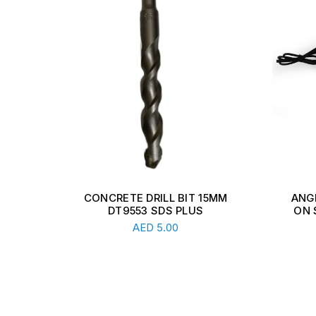
5MM
ANGLE GRINDER WITH LOCK-
1
ON SWITCH 230mm 2200W
DRIV
Read More
AED
228.00