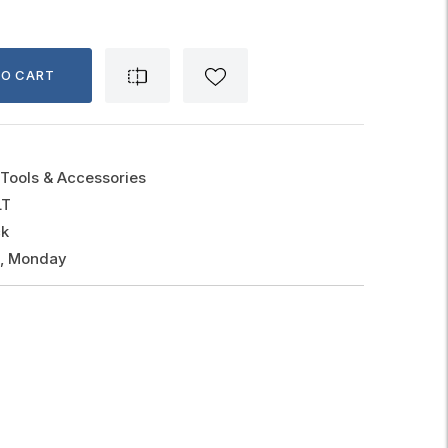
TO CART
Tools & Accessories
LT
ck
g, Monday