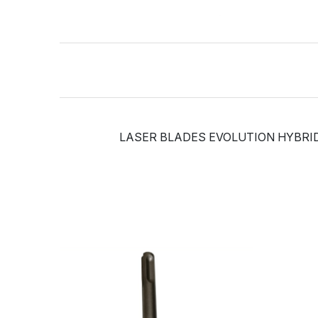
LASER BLADES EVOLUTION HYBRID 