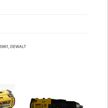
3961, DEWALT