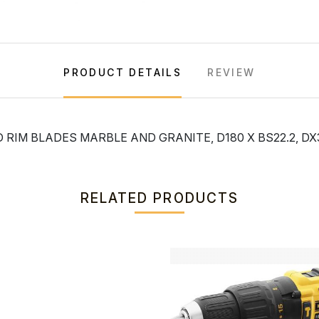
PRODUCT DETAILS
REVIEW
RIM BLADES MARBLE AND GRANITE, D180 X BS22.2, DX
RELATED PRODUCTS