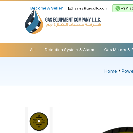
Become A Seller
+971 2
sales@gecollc.com
Safety Relief Valve
All
Detection System & Alarm
Gas Meters & 
Home
/
Powe