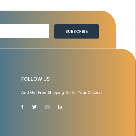
SUBSCRIBE
FOLLOW US
And Get Free Shipping On All Your Orders!