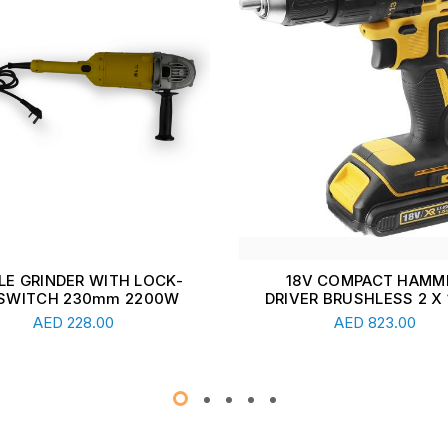
8V COMPACT HAMMER
18V COMPACT DRILL DR
ER BRUSHLESS 2 X 1.5Ah
BRUSHLESS
Read More
Read More
AED
823.00
AED
784.00