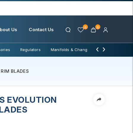
0
0
bout Us
Contact Us
‹
›
ories
Regulators
Manifolds & Change Over
Water Filter
 RIM BLADES
S EVOLUTION
BLADES