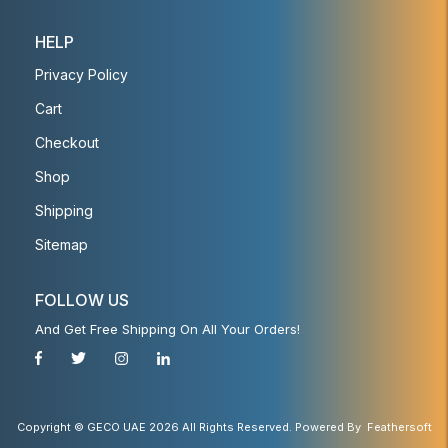
HELP
Privacy Policy
Cart
Checkout
Shop
Shipping
Sitemap
FOLLOW US
And Get Free Shipping On All Your Orders!
Copyright © GECO UAE 2026 All Rights Reserved. Powered By
Feathersoft