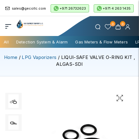
+971 26732623
+971 4 263 1435
sales@gecollc.com
0
0
All
Detection System & Alarm
Gas Meters & Flow Meters
L
Home
/
LPG Vaporizers
/ LIQUI-SAFE VALVE O-RING KIT ,
ALGAS-SDI