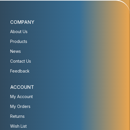
COMPANY
About Us
Products
News
Contact Us
Feedback
ACCOUNT
My Account
My Orders
Returns
Wish List