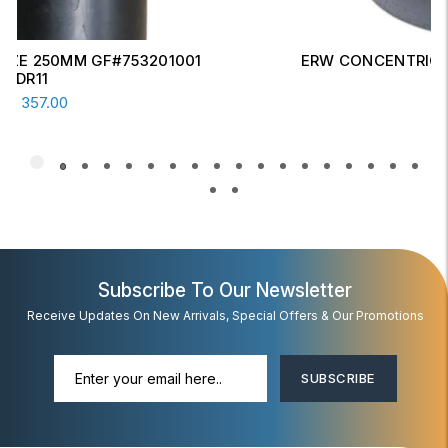
ERW CONCENTRIC REDUCER 6" X 4" SCH-20
Read More
AED
17.00
Subscribe To Our Newsletter
Receive Updates On New Arrivals, Special Offers & Our Promotions
SUBSCRIBE