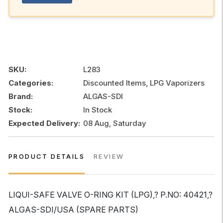
SKU:
L283
Categories:
Discounted Items, LPG Vaporizers
Brand:
ALGAS-SDI
Stock:
In Stock
Expected Delivery:
08 Aug, Saturday
PRODUCT DETAILS
REVIEW
LIQUI-SAFE VALVE O-RING KIT (LPG),? P.NO: 40421,?
ALGAS-SDI/USA (SPARE PARTS)