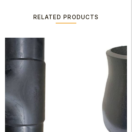
RELATED PRODUCTS