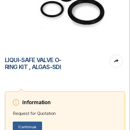
LIQUI-SAFE VALVE O-
RING KIT , ALGAS-SDI
Information
Request for Quotation
Continue